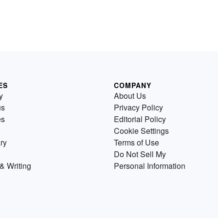
ES
COMPANY
y
About Us
us
Privacy Policy
es
Editorial Policy
Cookie Settings
ry
Terms of Use
Do Not Sell My
& Writing
Personal Information