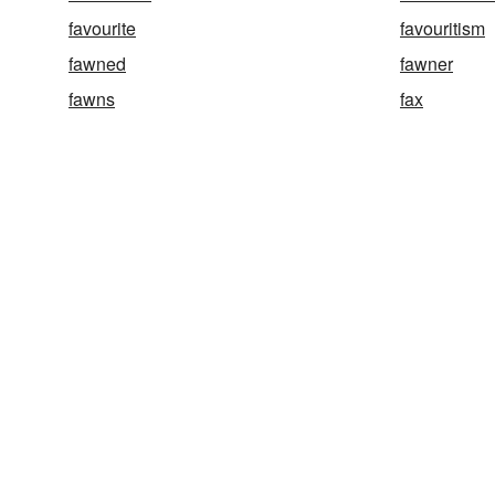
favourite
favouritism
fawned
fawner
fawns
fax