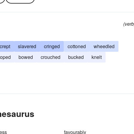
(verb
crept
slavered
cringed
cottoned
wheedled
ooped
bowed
crouched
bucked
knelt
hesaurus
ess
favourably