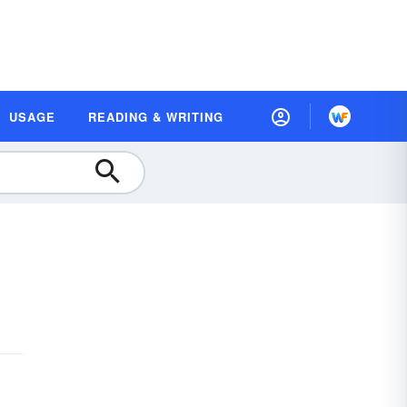
USAGE
READING & WRITING