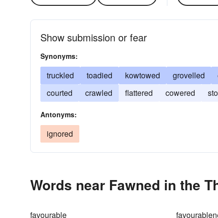
Show submission or fear
Synonyms:
truckled
toadied
kowtowed
grovelled
courted
crawled
flattered
cowered
st
Antonyms:
ignored
Words near Fawned in the T
favourable
favourablen