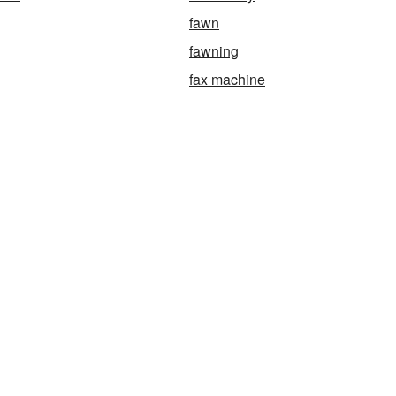
fawn
fawning
fax machine