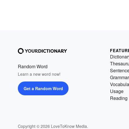
FEATUR
Dictionar
Thesaur
Random Word
Sentenc
Learn a new word now!
Grammar
Vocabula
Get a Random Word
Usage
Reading 
Copyright © 2026 LoveToKnow Media.