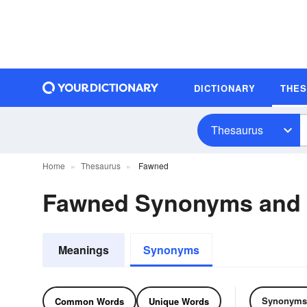
DICTIONARY
THE
Thesaurus
Home
Thesaurus
Fawned
Fawned Synonyms and
Meanings
Synonyms
Synonyms
Common Words
Unique Words