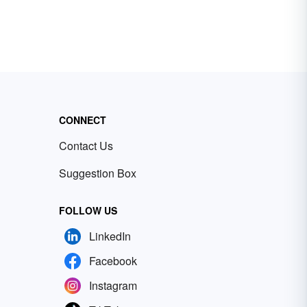
CONNECT
Contact Us
Suggestion Box
FOLLOW US
LinkedIn
Facebook
Instagram