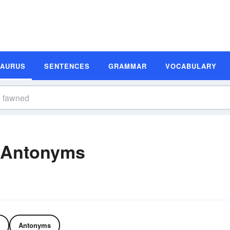
SAURUS
SENTENCES
GRAMMAR
VOCABULARY
 Antonyms
Antonyms