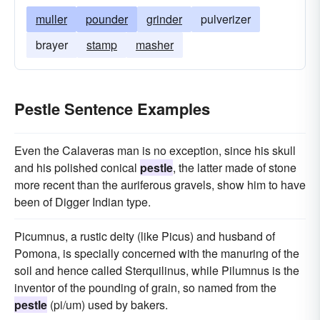
muller
pounder
grinder
pulverizer
brayer
stamp
masher
Pestle Sentence Examples
Even the Calaveras man is no exception, since his skull
and his polished conical
pestle
, the latter made of stone
more recent than the auriferous gravels, show him to have
been of Digger Indian type.
Picumnus, a rustic deity (like Picus) and husband of
Pomona, is specially concerned with the manuring of the
soil and hence called Sterquilinus, while Pilumnus is the
inventor of the pounding of grain, so named from the
pestle
(pi/um) used by bakers.