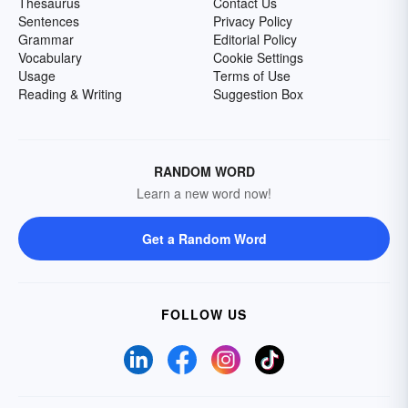
Thesaurus
Contact Us
Sentences
Privacy Policy
Grammar
Editorial Policy
Vocabulary
Cookie Settings
Usage
Terms of Use
Reading & Writing
Suggestion Box
RANDOM WORD
Learn a new word now!
Get a Random Word
FOLLOW US