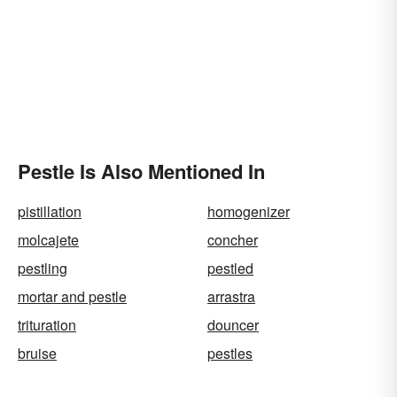
Pestle Is Also Mentioned In
pistillation
homogenizer
molcajete
concher
pestling
pestled
mortar and pestle
arrastra
trituration
douncer
bruise
pestles