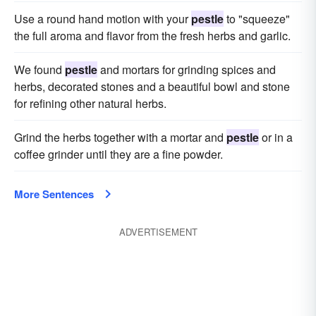
Use a round hand motion with your
pestle
to "squeeze"
the full aroma and flavor from the fresh herbs and garlic.
We found
pestle
and mortars for grinding spices and
herbs, decorated stones and a beautiful bowl and stone
for refining other natural herbs.
Grind the herbs together with a mortar and
pestle
or in a
coffee grinder until they are a fine powder.
More Sentences
ADVERTISEMENT