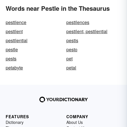
Words near Pestle in the Thesaurus
pestilence
pestilences
pestilent
pestilent, pestilential
pestilential
pestis
pestle
pesto
pests
pet
petabyte
petal
FEATURES
COMPANY
Dictionary
About Us