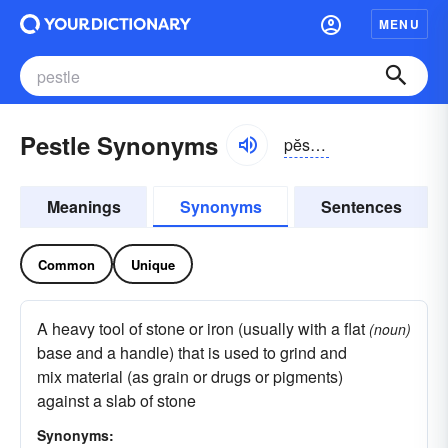
MENU
Pestle Synonyms
pĕsəl, pĕstəl
Meanings
Synonyms
Sentences
Common
Unique
A heavy tool of stone or iron (usually with a flat
(noun)
base and a handle) that is used to grind and
mix material (as grain or drugs or pigments)
against a slab of stone
Synonyms: