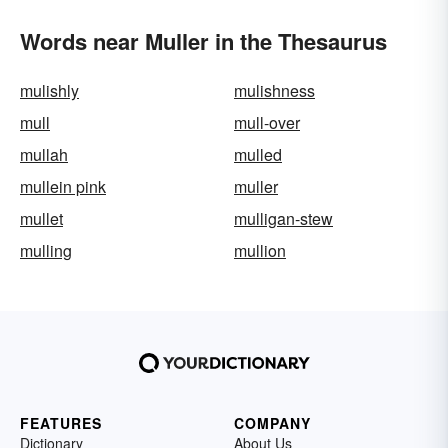
Words near Muller in the Thesaurus
mulishly
mulishness
mull
mull-over
mullah
mulled
mullein pink
muller
mullet
mulligan-stew
mulling
mullion
FEATURES
COMPANY
Dictionary
About Us