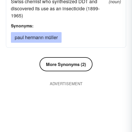
Swiss chemist who synthesized DDT and
(noun)
discovered its use as an insecticide (1899-
1965)
Synonyms:
paul hermann müller
More Synonyms (2)
ADVERTISEMENT