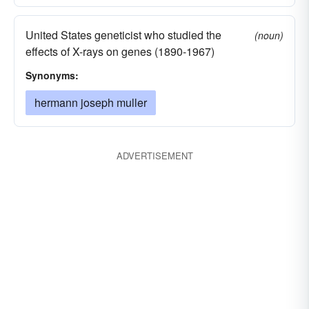
United States geneticist who studied the
(noun)
effects of X-rays on genes (1890-1967)
Synonyms:
hermann joseph muller
ADVERTISEMENT