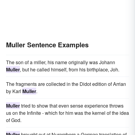
Muller Sentence Examples
The son of a miller, his name originally was Johann
Muller
, but he called himself, from his birthplace, Joh.
The fragments are collected in the Didot edition of Arrian
by Karl
Muller
.
Muller
tried to show that even sense experience throws
us on the Infinite - which for him was the kernel of the idea
of God.
Muller
brought out at Nuremberg a German translation of