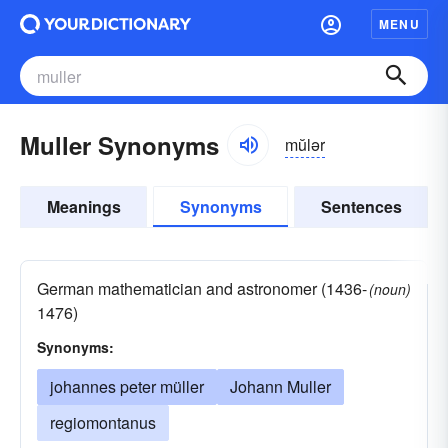
MENU
Muller Synonyms
mŭlər
Meanings
Synonyms
Sentences
German mathematician and astronomer (1436-
(noun)
1476)
Synonyms:
johannes peter müller
Johann Muller
regiomontanus