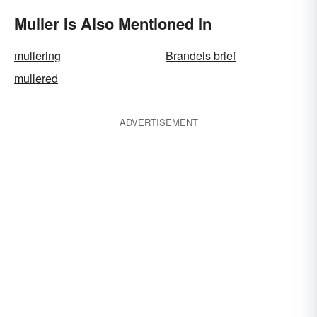
Muller Is Also Mentioned In
mullering
Brandeis brief
mullered
ADVERTISEMENT