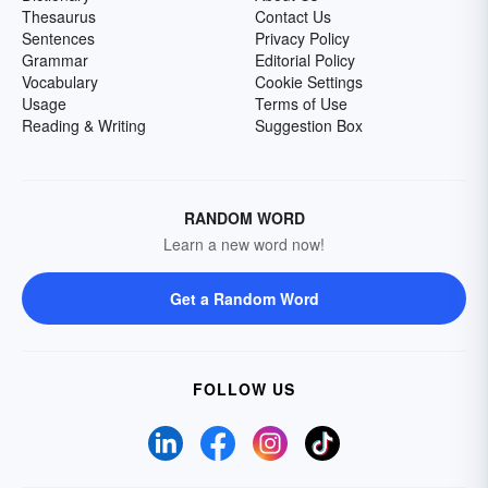
Thesaurus
Contact Us
Sentences
Privacy Policy
Grammar
Editorial Policy
Vocabulary
Cookie Settings
Usage
Terms of Use
Reading & Writing
Suggestion Box
RANDOM WORD
Learn a new word now!
Get a Random Word
FOLLOW US