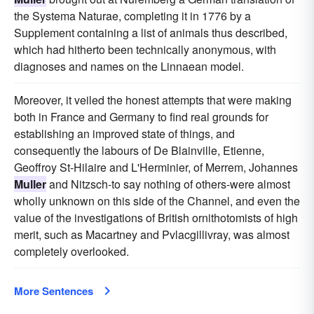
the Systema Naturae, completing it in 1776 by a
Supplement containing a list of animals thus described,
which had hitherto been technically anonymous, with
diagnoses and names on the Linnaean model.
Moreover, it veiled the honest attempts that were making
both in France and Germany to find real grounds for
establishing an improved state of things, and
consequently the labours of De Blainville, Etienne,
Geoffroy St-Hilaire and L'Herminier, of Merrem, Johannes
Muller
and Nitzsch-to say nothing of others-were almost
wholly unknown on this side of the Channel, and even the
value of the investigations of British ornithotomists of high
merit, such as Macartney and Pvlacgillivray, was almost
completely overlooked.
More Sentences