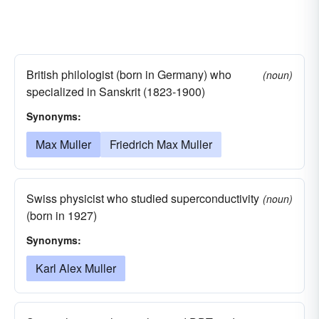
British philologist (born in Germany) who
(noun)
specialized in Sanskrit (1823-1900)
Synonyms:
Max Muller
Friedrich Max Muller
Swiss physicist who studied superconductivity
(noun)
(born in 1927)
Synonyms:
Karl Alex Muller