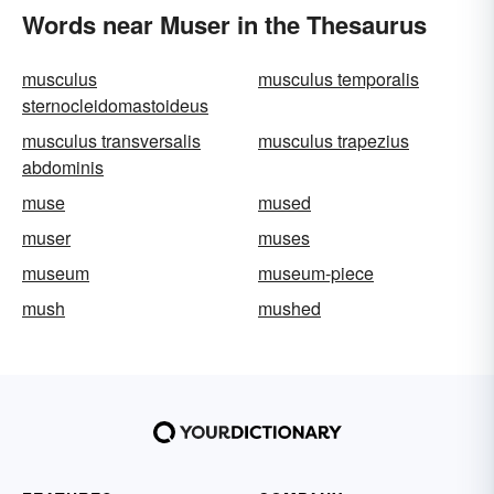
Words near Muser in the Thesaurus
musculus
musculus temporalis
sternocleidomastoideus
musculus transversalis
musculus trapezius
abdominis
muse
mused
muser
muses
museum
museum-piece
mush
mushed