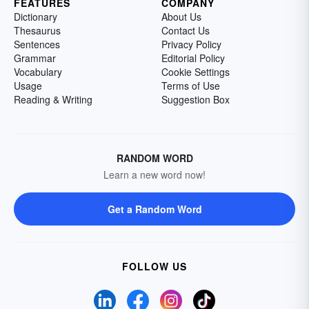
FEATURES
COMPANY
Dictionary
About Us
Thesaurus
Contact Us
Sentences
Privacy Policy
Grammar
Editorial Policy
Vocabulary
Cookie Settings
Usage
Terms of Use
Reading & Writing
Suggestion Box
RANDOM WORD
Learn a new word now!
Get a Random Word
FOLLOW US