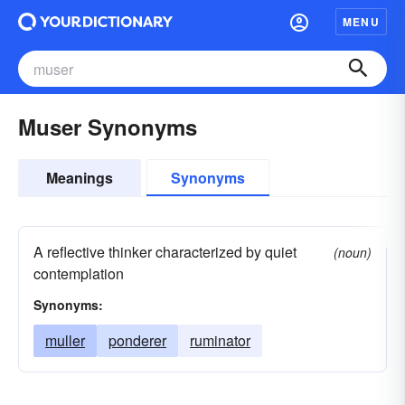
MENU
Muser Synonyms
Meanings
Synonyms
A reflective thinker characterized by quiet
(noun)
contemplation
Synonyms:
muller
ponderer
ruminator