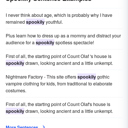
I never think about age, which is probably why I have
remained
spookily
youthful.
Plus learn how to dress up as a mommy and distract your
audience for a
spookily
spotless spectacle!
First of all, the starting point of Count Olaf 's house is
spookily
drawn, looking ancient and a little unkempt.
Nightmare Factory - This site offers
spookily
gothic
vampire clothing for kids, from traditional to elaborate
costumes.
First of all, the starting point of Count Olaf's house is
spookily
drawn, looking ancient and a little unkempt.
More Sentences