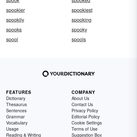
spook
spooked
spookier
spookiest
spookily
spooking
spooks
spooky
spool
spools
FEATURES
COMPANY
Dictionary
About Us
Thesaurus
Contact Us
Sentences
Privacy Policy
Grammar
Editorial Policy
Vocabulary
Cookie Settings
Usage
Terms of Use
Reading & Writing
Suggestion Box