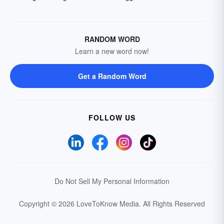
RANDOM WORD
Learn a new word now!
Get a Random Word
FOLLOW US
Do Not Sell My Personal Information
Copyright © 2026 LoveToKnow Media.
All Rights Reserved