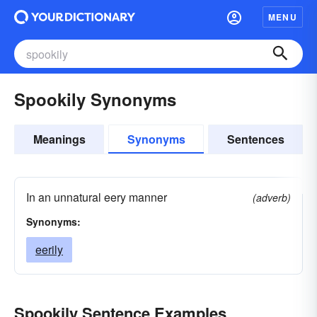
MENU
Spookily Synonyms
Meanings
Synonyms
Sentences
In an unnatural eery manner
(adverb)
Synonyms:
eerily
Spookily Sentence Examples