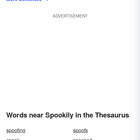
ADVERTISEMENT
Words near Spookily in the Thesaurus
spoofing
spoofs