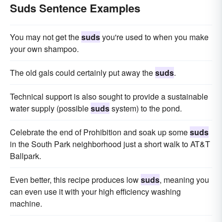
Suds Sentence Examples
You may not get the
suds
you're used to when you make
your own shampoo.
The old gals could certainly put away the
suds
.
Technical support is also sought to provide a sustainable
water supply (possible
suds
system) to the pond.
Celebrate the end of Prohibition and soak up some
suds
in the South Park neighborhood just a short walk to AT&T
Ballpark.
Even better, this recipe produces low
suds
, meaning you
can even use it with your high efficiency washing
machine.