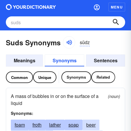
MENU
Suds Synonyms
sŭdz
Meanings
Synonyms
Sentences
Synonyms
Related
Common
Unique
A mass of bubbles in or on the surface of a
(noun)
liquid
Synonyms:
foam
froth
lather
soap
beer