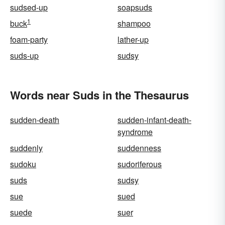
sudsed-up
soapsuds
1
buck
shampoo
foam-party
lather-up
suds-up
sudsy
Words near Suds in the Thesaurus
sudden-death
sudden-infant-death-
syndrome
suddenly
suddenness
sudoku
sudoriferous
suds
sudsy
sue
sued
suede
suer