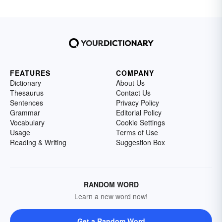
FEATURES
COMPANY
Dictionary
About Us
Thesaurus
Contact Us
Sentences
Privacy Policy
Grammar
Editorial Policy
Vocabulary
Cookie Settings
Usage
Terms of Use
Reading & Writing
Suggestion Box
RANDOM WORD
Learn a new word now!
Get a Random Word