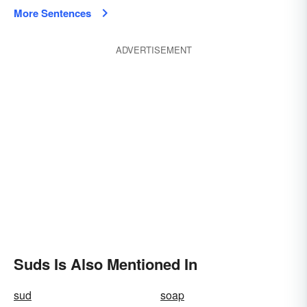
More Sentences
ADVERTISEMENT
Suds Is Also Mentioned In
sud
soap