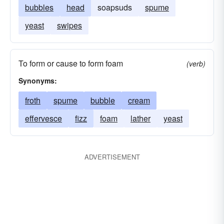
bubbles
head
soapsuds
spume
yeast
swipes
To form or cause to form foam
(verb)
Synonyms:
froth
spume
bubble
cream
effervesce
fizz
foam
lather
yeast
ADVERTISEMENT