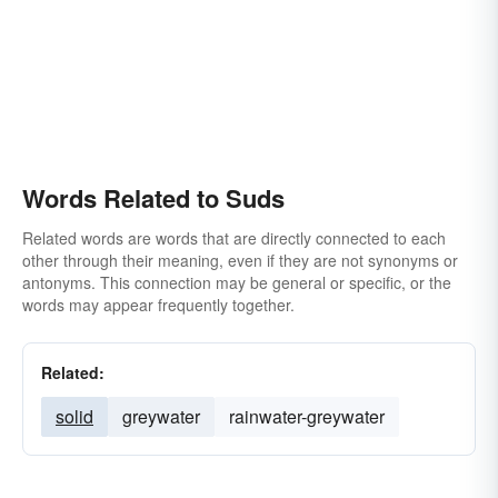
Words Related to Suds
Related words are words that are directly connected to each
other through their meaning, even if they are not synonyms or
antonyms. This connection may be general or specific, or the
words may appear frequently together.
Related:
solid
greywater
rainwater-greywater