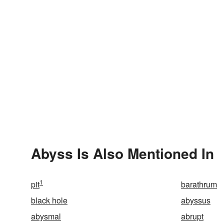
Abyss Is Also Mentioned In
1
pit
barathrum
black hole
abyssus
abysmal
abrupt