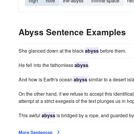
high
hole
the-abyss
infinite space
net
Abyss Sentence Examples
She glanced down at the black
abyss
before them.
He fell into the fathomless
abyss
.
And how is Earth's ocean
abyss
similar to a desert is
On the other hand, if we refuse to accept this identifica
attempt at a strict exegesis of the text plunges us in hop
This awful
abyss
is bridged by a rope, and guarded by 
More Sentences