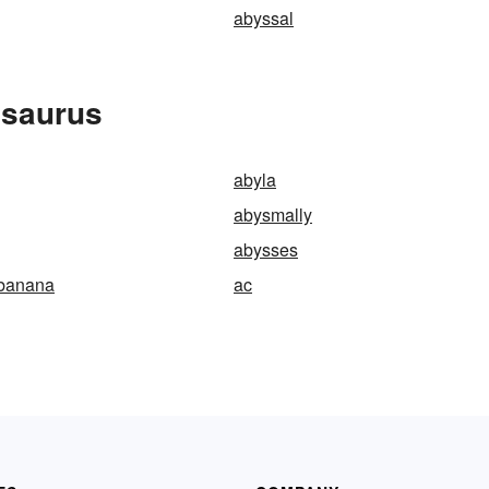
abyssal
esaurus
abyla
abysmally
abysses
-banana
ac