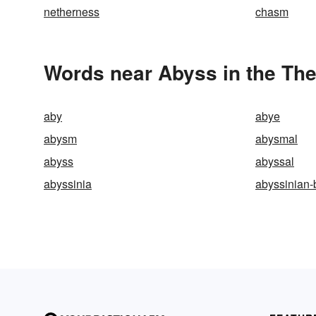
netherness
chasm
Words near Abyss in the Th
aby
abye
abysm
abysmal
abyss
abyssal
abyssinia
abyssinian