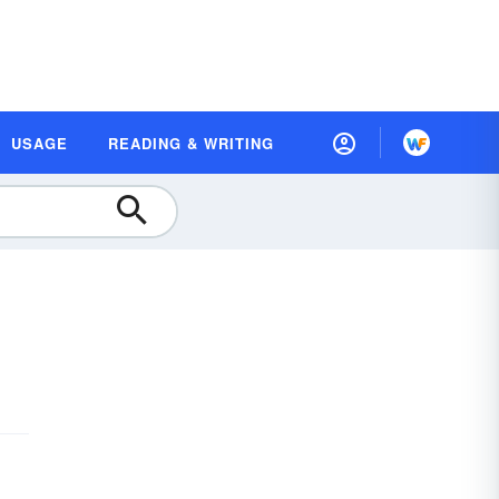
USAGE
READING & WRITING