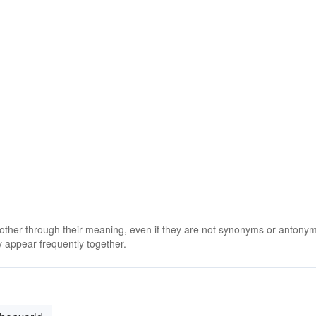
 other through their meaning, even if they are not synonyms or antony
 appear frequently together.