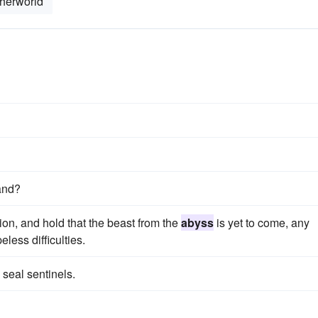
herworld
land?
tion, and hold that the beast from the
abyss
is yet to come, any
eless difficulties.
seal sentinels.