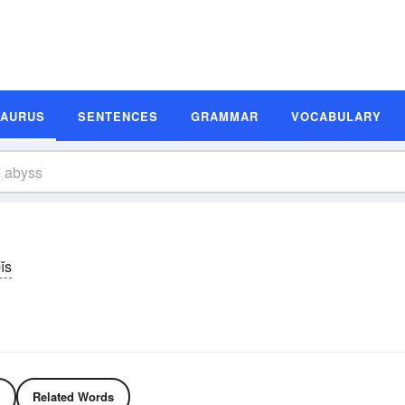
SAURUS
SENTENCES
GRAMMAR
VOCABULARY
ĭs
Related Words