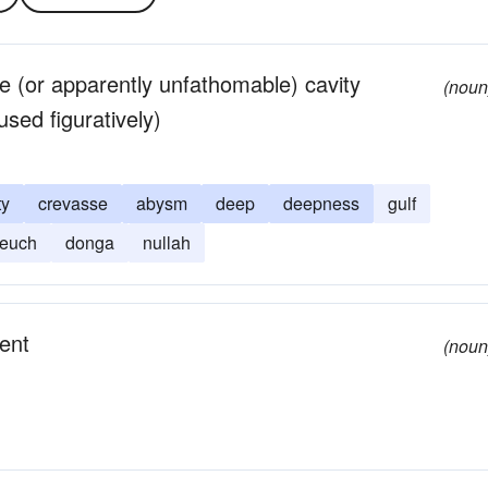
le (or apparently unfathomable) cavity
(noun
sed figuratively)
ty
crevasse
abysm
deep
deepness
gulf
leuch
donga
nullah
ent
(noun