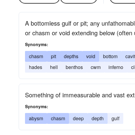
A bottomless gulf or pit; any unfathomab
or chasm or void extending below (often u
Synonyms:
chasm
pit
depths
void
bottom
cavi
hades
hell
benthos
cwm
inferno
c
Something of immeasurable and vast ext
Synonyms:
abysm
chasm
deep
depth
gulf