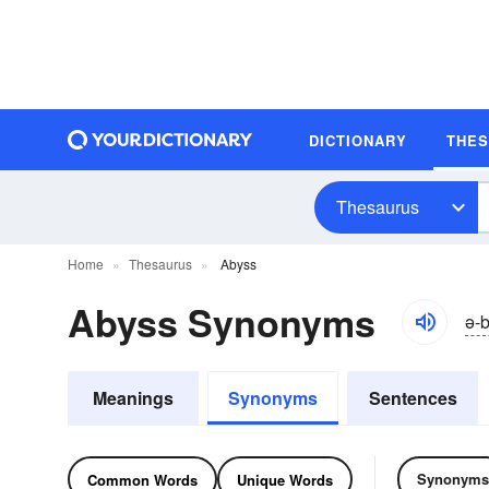
DICTIONARY
THE
Thesaurus
Home
Thesaurus
Abyss
Abyss Synonyms
ə-b
Meanings
Synonyms
Sentences
Synonyms
Common Words
Unique Words