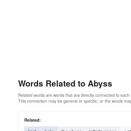
Words Related to Abyss
Related words are words that are directly connected to each
This connection may be general or specific, or the words may
Related: