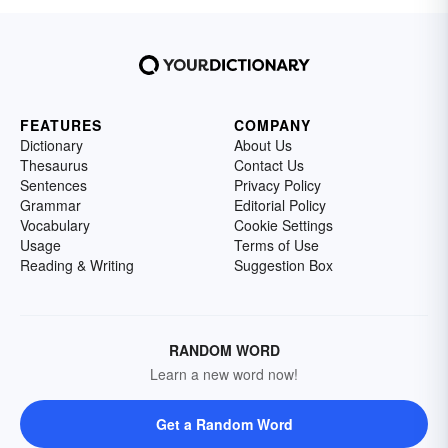
FEATURES
COMPANY
Dictionary
About Us
Thesaurus
Contact Us
Sentences
Privacy Policy
Grammar
Editorial Policy
Vocabulary
Cookie Settings
Usage
Terms of Use
Reading & Writing
Suggestion Box
RANDOM WORD
Learn a new word now!
Get a Random Word