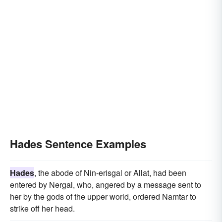
Hades Sentence Examples
Hades
, the abode of Nin-erisgal or Allat, had been
entered by Nergal, who, angered by a message sent to
her by the gods of the upper world, ordered Namtar to
strike off her head.