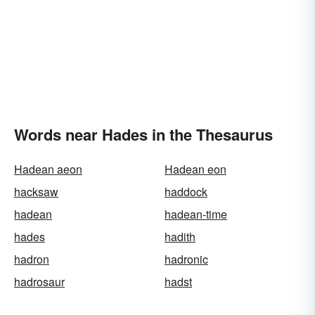
Words near Hades in the Thesaurus
Hadean aeon
Hadean eon
hacksaw
haddock
hadean
hadean-time
hades
hadith
hadron
hadronic
hadrosaur
hadst