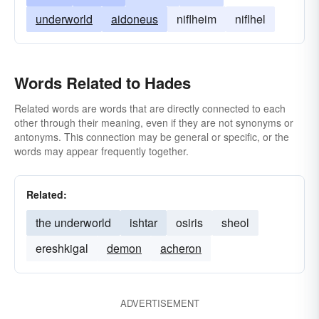
underworld
aidoneus
niflheim
niflhel
Words Related to Hades
Related words are words that are directly connected to each
other through their meaning, even if they are not synonyms or
antonyms. This connection may be general or specific, or the
words may appear frequently together.
Related:
the underworld
ishtar
osiris
sheol
ereshkigal
demon
acheron
ADVERTISEMENT