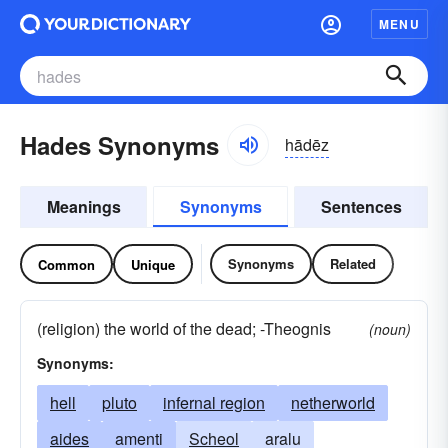
MENU
Hades Synonyms
hādēz
Meanings
Synonyms
Sentences
Synonyms
Related
Common
Unique
(religion) the world of the dead; -Theognis
(noun)
Synonyms:
hell
pluto
infernal region
netherworld
aides
amenti
Scheol
aralu