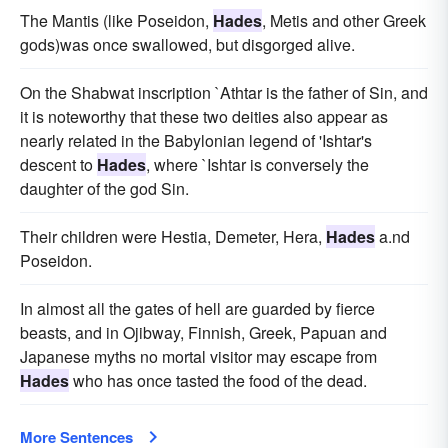
The Mantis (like Poseidon,
Hades
, Metis and other Greek
gods)was once swallowed, but disgorged alive.
On the Shabwat inscription `Athtar is the father of Sin, and
it is noteworthy that these two deities also appear as
nearly related in the Babylonian legend of 'Ishtar's
descent to
Hades
, where `Ishtar is conversely the
daughter of the god Sin.
Their children were Hestia, Demeter, Hera,
Hades
a.nd
Poseidon.
In almost all the gates of hell are guarded by fierce
beasts, and in Ojibway, Finnish, Greek, Papuan and
Japanese myths no mortal visitor may escape from
Hades
who has once tasted the food of the dead.
More Sentences