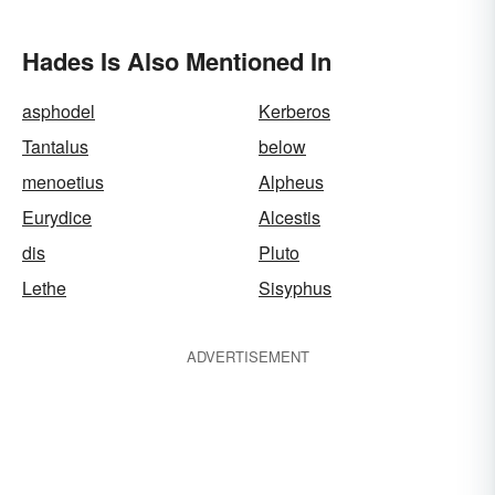
Hades Is Also Mentioned In
asphodel
Kerberos
Tantalus
below
menoetius
Alpheus
Eurydice
Alcestis
dis
Pluto
Lethe
Sisyphus
ADVERTISEMENT