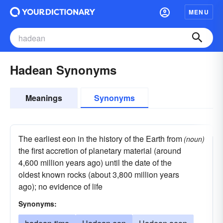
MENU
Hadean Synonyms
Meanings
Synonyms
The earliest eon in the history of the Earth from
(noun)
the first accretion of planetary material (around
4,600 million years ago) until the date of the
oldest known rocks (about 3,800 million years
ago); no evidence of life
Synonyms: