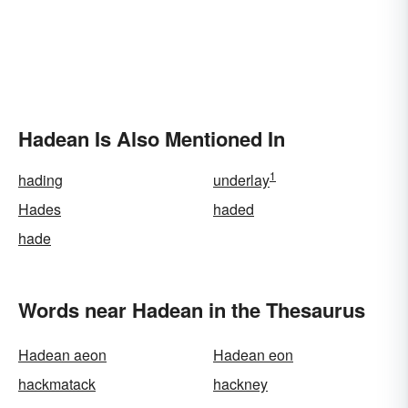
Hadean Is Also Mentioned In
1
hading
underlay
Hades
haded
hade
Words near Hadean in the Thesaurus
Hadean aeon
Hadean eon
hackmatack
hackney