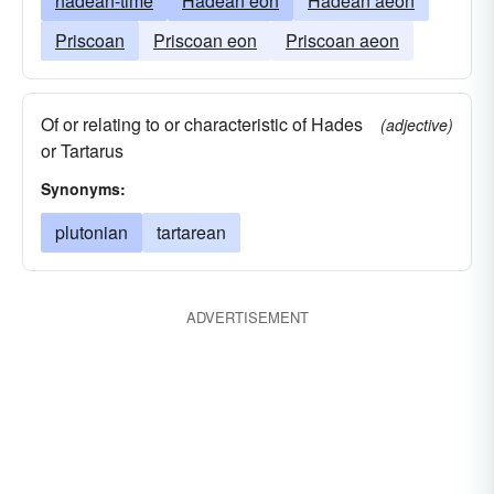
hadean-time
Hadean eon
Hadean aeon
Priscoan
Priscoan eon
Priscoan aeon
Of or relating to or characteristic of Hades
(adjective)
or Tartarus
Synonyms:
plutonian
tartarean
ADVERTISEMENT