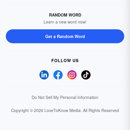
RANDOM WORD
Learn a new word now!
Get a Random Word
FOLLOW US
Do Not Sell My Personal Information
Copyright © 2026 LoveToKnow Media.
All Rights Reserved