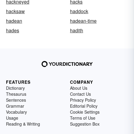
hackneyed
hacks
hacksaw
haddock
hadean
hadean-time
hades
hadith
FEATURES
COMPANY
Dictionary
About Us
Thesaurus
Contact Us
Sentences
Privacy Policy
Grammar
Editorial Policy
Vocabulary
Cookie Settings
Usage
Terms of Use
Reading & Writing
Suggestion Box