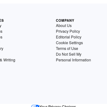
ES
COMPANY
y
About Us
us
Privacy Policy
es
Editorial Policy
Cookie Settings
ry
Terms of Use
Do Not Sell My
& Writing
Personal Information
Your Privacy Choices