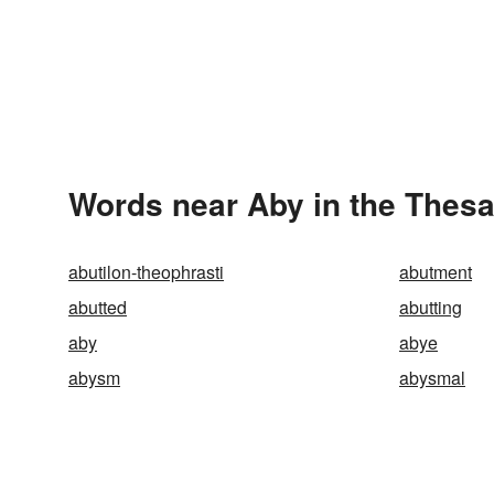
Words near Aby in the Thes
abutilon-theophrasti
abutment
abutted
abutting
aby
abye
abysm
abysmal