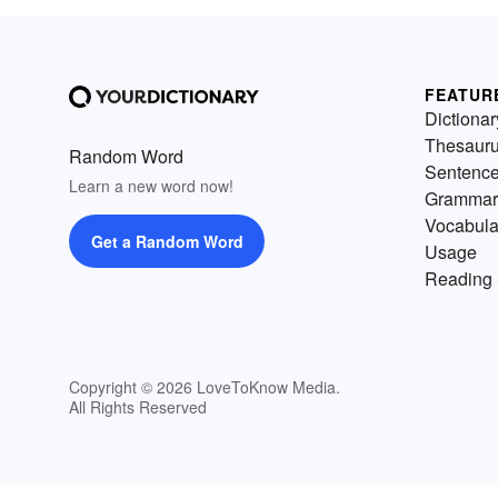
FEATUR
Dictionar
Thesaur
Random Word
Sentenc
Learn a new word now!
Grammar
Vocabula
Get a Random Word
Usage
Reading 
Copyright © 2026 LoveToKnow Media.
All Rights Reserved