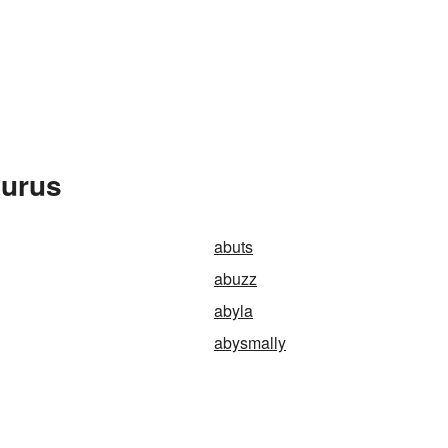
aurus
abuts
abuzz
abyla
abysmally