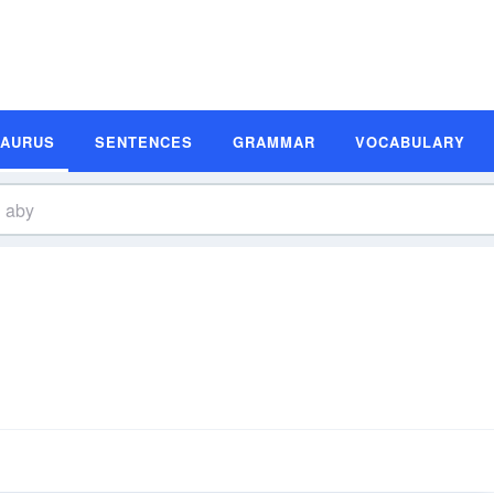
SAURUS
SENTENCES
GRAMMAR
VOCABULARY