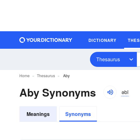
DICTIONARY
THE
Thesaurus
Home
Thesaurus
Aby
Aby Synonyms
əbī
Meanings
Synonyms