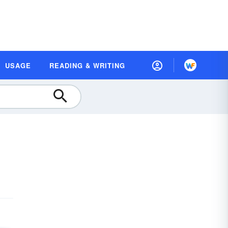
USAGE
READING & WRITING