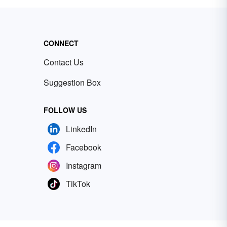
CONNECT
Contact Us
Suggestion Box
FOLLOW US
LinkedIn
Facebook
Instagram
TikTok