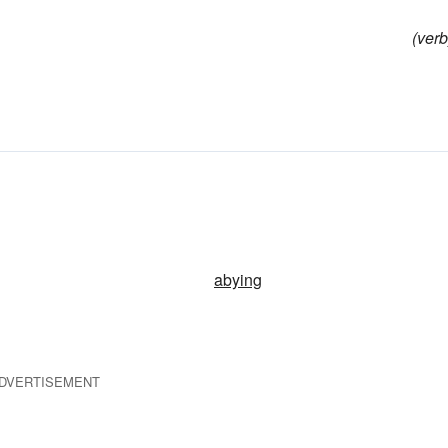
(verb
abying
DVERTISEMENT