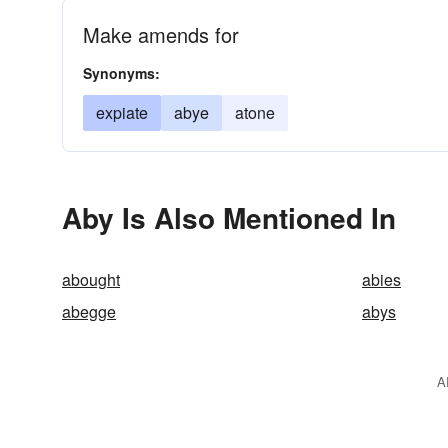
Make amends for
Synonyms:
expiate
abye
atone
Aby Is Also Mentioned In
abought
abies
abegge
abys
A