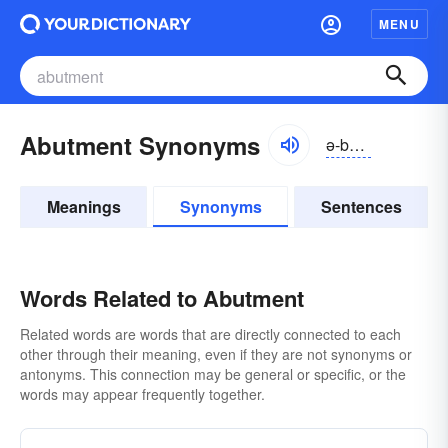
MENU
Abutment Synonyms
ə-bŭtmənt
Meanings
Synonyms
Sentences
Words Related to Abutment
Related words are words that are directly connected to each
other through their meaning, even if they are not synonyms or
antonyms. This connection may be general or specific, or the
words may appear frequently together.