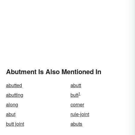
Abutment Is Also Mentioned In
abutted
abutt
1
abutting
butt
along
corner
abut
rule-joint
butt joint
abuts