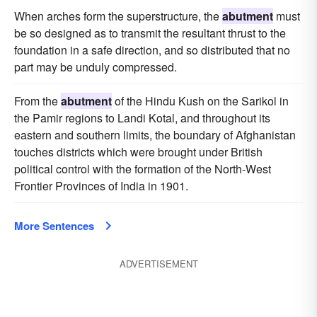
When arches form the superstructure, the
abutment
must
be so designed as to transmit the resultant thrust to the
foundation in a safe direction, and so distributed that no
part may be unduly compressed.
From the
abutment
of the Hindu Kush on the Sarikol in
the Pamir regions to Landi Kotal, and throughout its
eastern and southern limits, the boundary of Afghanistan
touches districts which were brought under British
political control with the formation of the North-West
Frontier Provinces of India in 1901.
More Sentences
ADVERTISEMENT