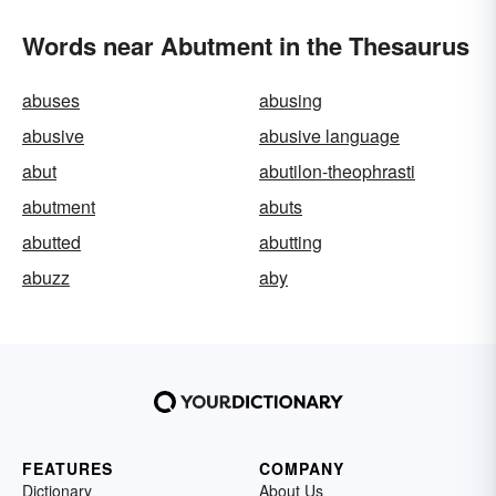
Words near Abutment in the Thesaurus
abuses
abusing
abusive
abusive language
abut
abutilon-theophrasti
abutment
abuts
abutted
abutting
abuzz
aby
FEATURES
COMPANY
Dictionary
About Us