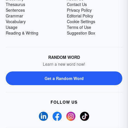
Thesaurus
Contact Us
Sentences
Privacy Policy
Grammar
Editorial Policy
Vocabulary
Cookie Settings
Usage
Terms of Use
Reading & Writing
Suggestion Box
RANDOM WORD
Learn a new word now!
Get a Random Word
FOLLOW US