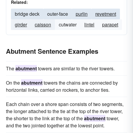
Related:
bridge deck
outer-face
purlin
revetment
girder
caisson
cutwater
lintel
parapet
Abutment Sentence Examples
The
abutment
towers are similar to the river towers.
On the
abutment
towers the chains are connected by
horizontal links, carried on rockers, to anchor ties.
Each chain over a shore span consists of two segments,
the longer attached to the tie at the top of the river tower,
the shorter to the link at the top of the
abutment
tower,
and the two jointed together at the lowest point.