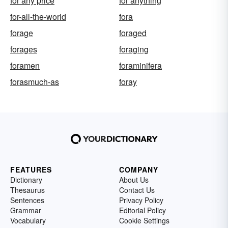
for any price
for anything
for-all-the-world
fora
forage
foraged
forages
foraging
foramen
foraminifera
forasmuch-as
foray
FEATURES
COMPANY
Dictionary
About Us
Thesaurus
Contact Us
Sentences
Privacy Policy
Grammar
Editorial Policy
Vocabulary
Cookie Settings