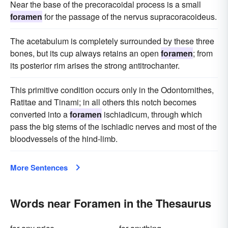
Near the base of the precoracoidal process is a small
foramen
for the passage of the nervus supracoracoideus.
The acetabulum is completely surrounded by these three
bones, but its cup always retains an open
foramen
; from
its posterior rim arises the strong antitrochanter.
This primitive condition occurs only in the Odontornithes,
Ratitae and Tinami; in all others this notch becomes
converted into a
foramen
ischiadicum, through which
pass the big stems of the ischiadic nerves and most of the
bloodvessels of the hind-limb.
More Sentences
Words near Foramen in the Thesaurus