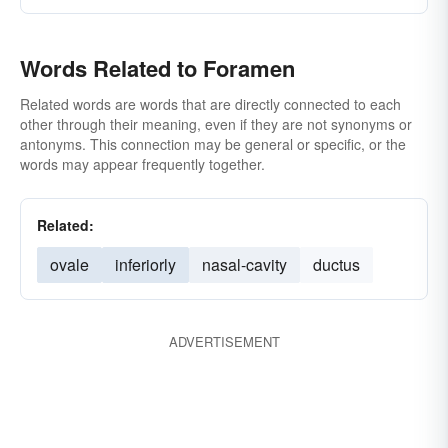
Words Related to Foramen
Related words are words that are directly connected to each
other through their meaning, even if they are not synonyms or
antonyms. This connection may be general or specific, or the
words may appear frequently together.
Related:
ovale
inferiorly
nasal-cavity
ductus
ADVERTISEMENT