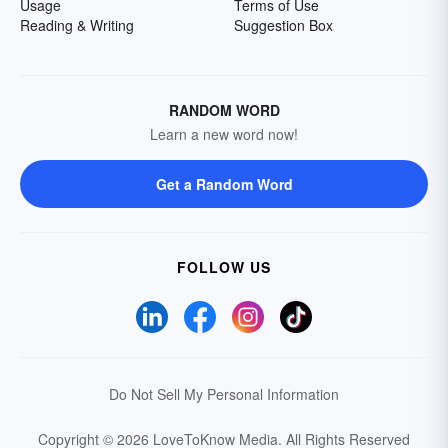
Usage
Terms of Use
Reading & Writing
Suggestion Box
RANDOM WORD
Learn a new word now!
Get a Random Word
FOLLOW US
Do Not Sell My Personal Information
Copyright © 2026 LoveToKnow Media.
All Rights Reserved