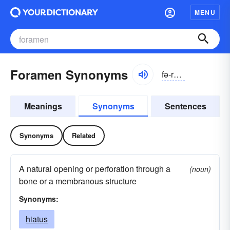
MENU
Foramen Synonyms
fə-rāmən
Meanings
Synonyms
Sentences
Synonyms
Related
A natural opening or perforation through a
(noun)
bone or a membranous structure
Synonyms:
hiatus