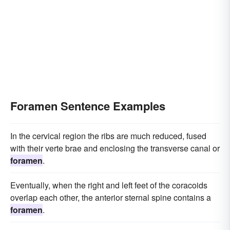
Foramen Sentence Examples
In the cervical region the ribs are much reduced, fused
with their verte brae and enclosing the transverse canal or
foramen
.
Eventually, when the right and left feet of the coracoids
overlap each other, the anterior sternal spine contains a
foramen
.