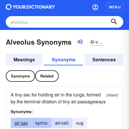
MENU
Alveolus Synonyms
ăl-vēə-ləs
Meanings
Synonyms
Sentences
Synonyms
Related
A tiny sac for holding air in the lungs; formed
(noun)
by the terminal dilation of tiny air passageways
Synonyms:
air sac
syrinx
air-cell
vug