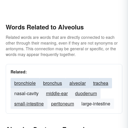
Words Related to Alveolus
Related words are words that are directly connected to each
other through their meaning, even if they are not synonyms or
antonyms. This connection may be general or specific, or the
words may appear frequently together.
Related:
bronchiole
bronchus
alveolar
trachea
nasal-cavity
middle-ear
duodenum
small-intestine
peritoneum
large-intestine