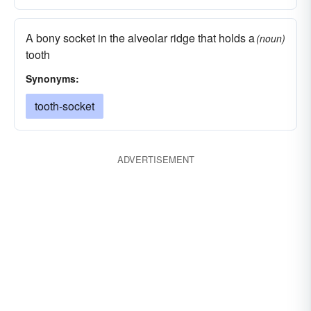
A bony socket in the alveolar ridge that holds a
(noun)
tooth
Synonyms:
tooth-socket
ADVERTISEMENT