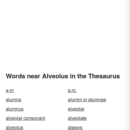
Words near Alveolus in the Thesaurus
a-m
a.m.
alumna
alumni or alumnae
alumnus
alveolar
alveolar consonant
alveolate
alveolus
always