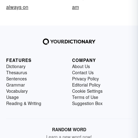
always on
am
FEATURES
COMPANY
Dictionary
About Us
Thesaurus
Contact Us
Sentences
Privacy Policy
Grammar
Editorial Policy
Vocabulary
Cookie Settings
Usage
Terms of Use
Reading & Writing
Suggestion Box
RANDOM WORD
Learn a new word now!