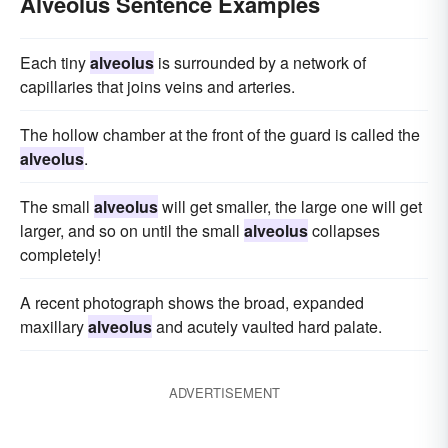
Alveolus Sentence Examples
Each tiny
alveolus
is surrounded by a network of
capillaries that joins veins and arteries.
The hollow chamber at the front of the guard is called the
alveolus
.
The small
alveolus
will get smaller, the large one will get
larger, and so on until the small
alveolus
collapses
completely!
A recent photograph shows the broad, expanded
maxillary
alveolus
and acutely vaulted hard palate.
ADVERTISEMENT