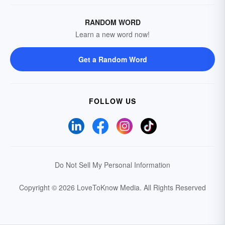
RANDOM WORD
Learn a new word now!
Get a Random Word
FOLLOW US
Do Not Sell My Personal Information
Copyright © 2026 LoveToKnow Media.
All Rights Reserved