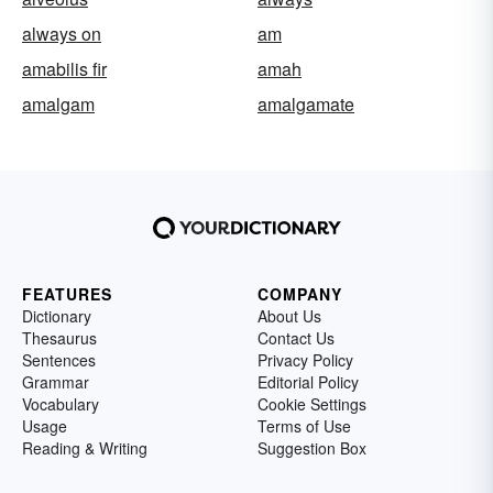
always on
am
amabilis fir
amah
amalgam
amalgamate
FEATURES
COMPANY
Dictionary
About Us
Thesaurus
Contact Us
Sentences
Privacy Policy
Grammar
Editorial Policy
Vocabulary
Cookie Settings
Usage
Terms of Use
Reading & Writing
Suggestion Box