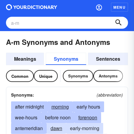
MENU
A-m Synonyms and Antonyms
Meanings
Synonyms
Sentences
Synonyms
Antonyms
Common
Unique
Synonyms:
(abbreviation)
after midnight
morning
early hours
wee-hours
before noon
forenoon
antemeridian
dawn
early-morning