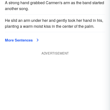
A strong hand grabbed Carmen's arm as the band started
another song.
He slid an arm under her and gently took her hand in his,
planting a warm moist kiss in the center of the palm.
More Sentences
ADVERTISEMENT