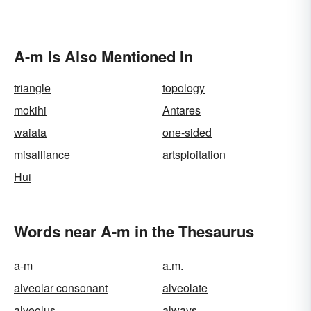
A-m Is Also Mentioned In
triangle
topology
mokihi
Antares
waiata
one-sided
misalliance
artsploitation
Hui
Words near A-m in the Thesaurus
a-m
a.m.
alveolar consonant
alveolate
alveolus
always