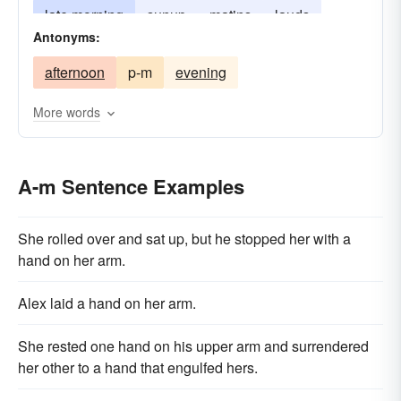
late morning
sunup
matins
lauds
Antonyms:
prime
afternoon
p-m
evening
More words
A-m Sentence Examples
She rolled over and sat up, but he stopped her with a
hand on her arm.
Alex laid a hand on her arm.
She rested one hand on his upper arm and surrendered
her other to a hand that engulfed hers.