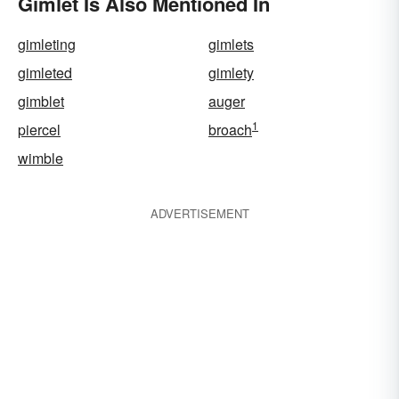
Gimlet Is Also Mentioned In
gimleting
gimlets
gimleted
gimlety
gimblet
auger
1
piercel
broach
wimble
ADVERTISEMENT