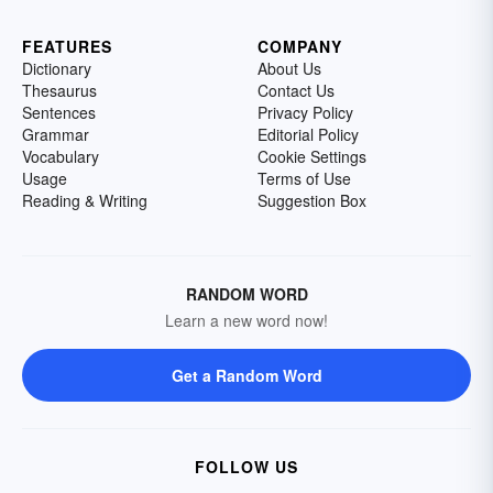
FEATURES
COMPANY
Dictionary
About Us
Thesaurus
Contact Us
Sentences
Privacy Policy
Grammar
Editorial Policy
Vocabulary
Cookie Settings
Usage
Terms of Use
Reading & Writing
Suggestion Box
RANDOM WORD
Learn a new word now!
Get a Random Word
FOLLOW US