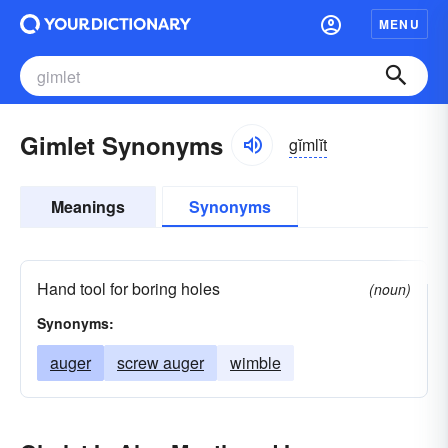
MENU
Gimlet Synonyms
gĭmlĭt
Meanings
Synonyms
Hand tool for boring holes
(noun)
Synonyms:
auger
screw auger
wimble