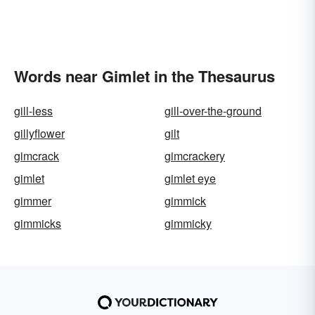
Words near Gimlet in the Thesaurus
gill-less
gill-over-the-ground
gillyflower
gilt
gimcrack
gimcrackery
gimlet
gimlet eye
gimmer
gimmick
gimmicks
gimmicky