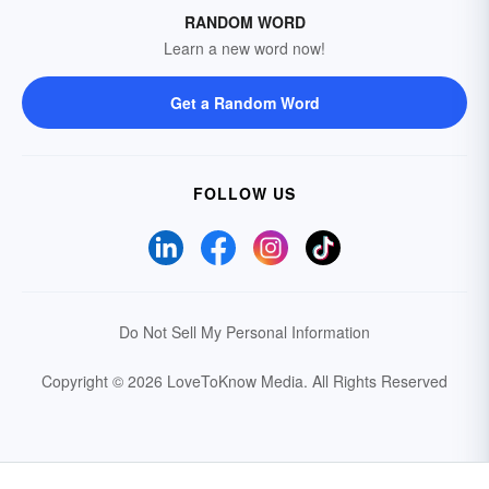
RANDOM WORD
Learn a new word now!
Get a Random Word
FOLLOW US
Do Not Sell My Personal Information
Copyright © 2026 LoveToKnow Media.
All Rights Reserved