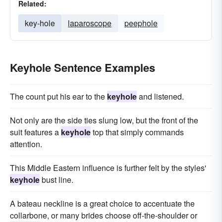
Related:
key-hole
laparoscope
peephole
Keyhole Sentence Examples
The count put his ear to the
keyhole
and listened.
Not only are the side ties slung low, but the front of the
suit features a
keyhole
top that simply commands
attention.
This Middle Eastern influence is further felt by the styles'
keyhole
bust line.
A bateau neckline is a great choice to accentuate the
collarbone, or many brides choose off-the-shoulder or