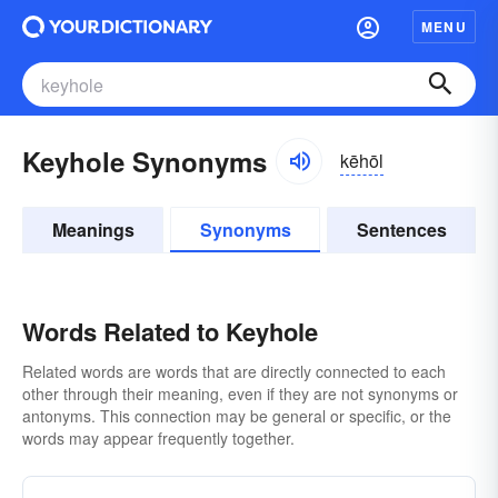
MENU
Keyhole Synonyms
kēhōl
Meanings
Synonyms
Sentences
Words Related to Keyhole
Related words are words that are directly connected to each
other through their meaning, even if they are not synonyms or
antonyms. This connection may be general or specific, or the
words may appear frequently together.