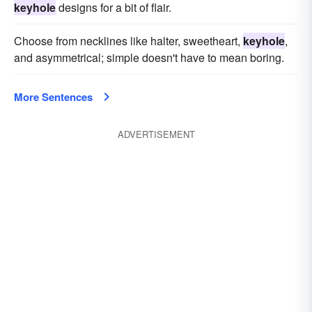
keyhole
designs for a bit of flair.
Choose from necklines like halter, sweetheart,
keyhole
,
and asymmetrical; simple doesn't have to mean boring.
More Sentences
ADVERTISEMENT