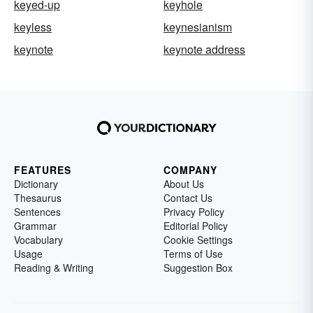
keyed-up
keyhole
keyless
keynesianism
keynote
keynote address
FEATURES
COMPANY
Dictionary
About Us
Thesaurus
Contact Us
Sentences
Privacy Policy
Grammar
Editorial Policy
Vocabulary
Cookie Settings
Usage
Terms of Use
Reading & Writing
Suggestion Box