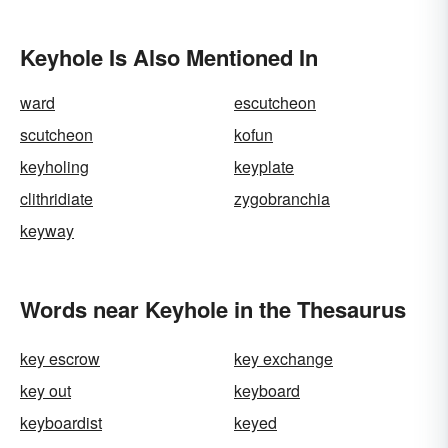
Keyhole Is Also Mentioned In
ward
escutcheon
scutcheon
kofun
keyholing
keyplate
clithridiate
zygobranchia
keyway
Words near Keyhole in the Thesaurus
key escrow
key exchange
key out
keyboard
keyboardist
keyed