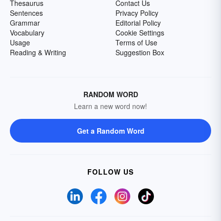
Thesaurus
Contact Us
Sentences
Privacy Policy
Grammar
Editorial Policy
Vocabulary
Cookie Settings
Usage
Terms of Use
Reading & Writing
Suggestion Box
RANDOM WORD
Learn a new word now!
Get a Random Word
FOLLOW US