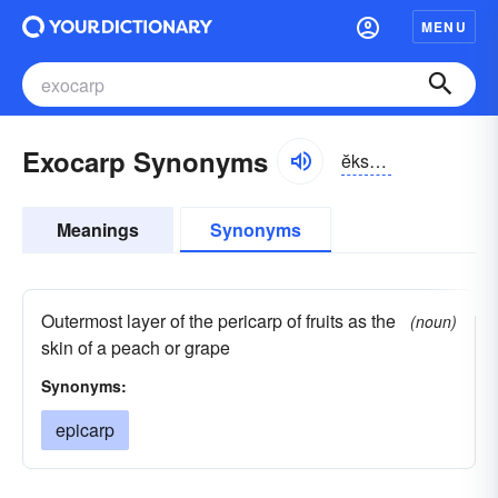
MENU
Exocarp Synonyms
ĕksō-kärp
Meanings
Synonyms
Outermost layer of the pericarp of fruits as the
(noun)
skin of a peach or grape
Synonyms:
epicarp