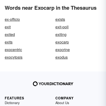
Words near Exocarp in the Thesaurus
ex-officio
exists
exit
exit-poll
exited
exiting
exits
exocarp
exocentric
exocrine
exocytosis
exodus
FEATURES
COMPANY
Dictionary
About Us