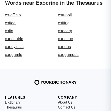
Words near Exocrine in the Thesaurus
ex-officio
exit-poll
exited
exiting
exits
exocarp
exocentric
exocrine
exocytosis
exodus
exogamic
exogamous
FEATURES
COMPANY
Dictionary
About Us
Thesaurus
Contact Us