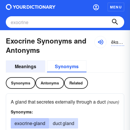
MENU
Exocrine Synonyms and
ĕksə-krĭn, -krēn, -krīn
Antonyms
Meanings
Synonyms
Synonyms
Antonyms
Related
A gland that secretes externally through a duct
(noun)
Synonyms:
exocrine-gland
duct gland