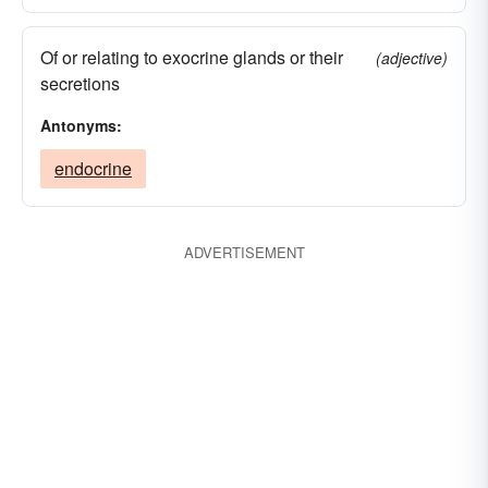
Of or relating to exocrine glands or their
(adjective)
secretions
Antonyms:
endocrine
ADVERTISEMENT