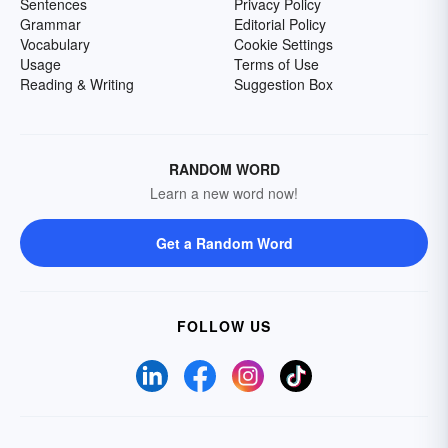
Sentences
Privacy Policy
Grammar
Editorial Policy
Vocabulary
Cookie Settings
Usage
Terms of Use
Reading & Writing
Suggestion Box
RANDOM WORD
Learn a new word now!
Get a Random Word
FOLLOW US