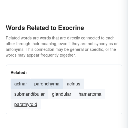
Words Related to Exocrine
Related words are words that are directly connected to each
other through their meaning, even if they are not synonyms or
antonyms. This connection may be general or specific, or the
words may appear frequently together.
Related:
acinar
parenchyma
acinus
submandibular
glandular
hamartoma
parathyroid