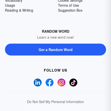
Vocabulary
Cookie Settings
Usage
Terms of Use
Reading & Writing
Suggestion Box
RANDOM WORD
Learn a new word now!
Get a Random Word
FOLLOW US
Do Not Sell My Personal Information