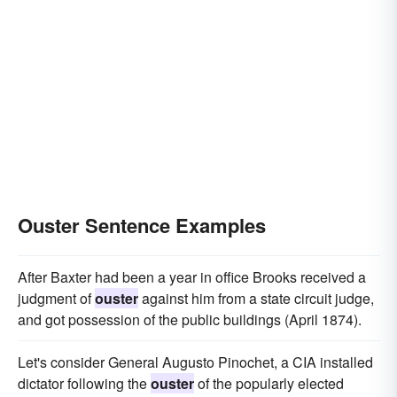
Ouster Sentence Examples
After Baxter had been a year in office Brooks received a
judgment of
ouster
against him from a state circuit judge,
and got possession of the public buildings (April 1874).
Let's consider General Augusto Pinochet, a CIA installed
dictator following the
ouster
of the popularly elected