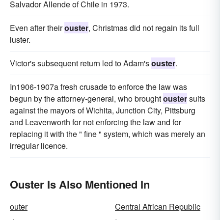
Salvador Allende of Chile in 1973.
Even after their
ouster
, Christmas did not regain its full
luster.
Victor's subsequent return led to Adam's
ouster
.
In1906-1907a fresh crusade to enforce the law was
begun by the attorney-general, who brought
ouster
suits
against the mayors of Wichita, Junction City, Pittsburg
and Leavenworth for not enforcing the law and for
replacing it with the " fine " system, which was merely an
irregular licence.
Ouster Is Also Mentioned In
outer
Central African Republic