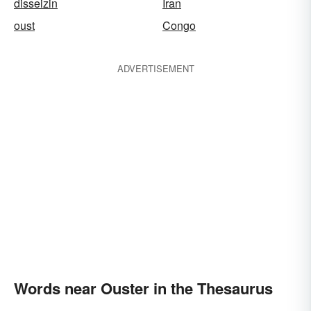
disseizin
Iran
oust
Congo
ADVERTISEMENT
Words near Ouster in the Thesaurus