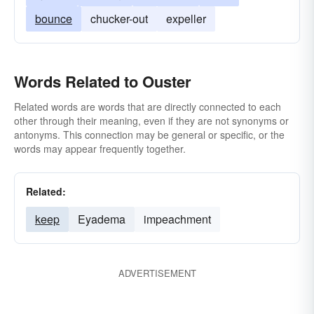
bounce
chucker-out
expeller
Words Related to Ouster
Related words are words that are directly connected to each
other through their meaning, even if they are not synonyms or
antonyms. This connection may be general or specific, or the
words may appear frequently together.
Related:
keep
Eyadema
impeachment
ADVERTISEMENT