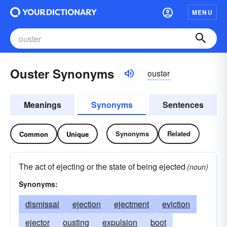
MENU
Ouster Synonyms
oustər
Meanings
Synonyms
Sentences
Synonyms
Related
Common
Unique
The act of ejecting or the state of being ejected
(noun)
Synonyms:
dismissal
ejection
ejectment
eviction
ejector
ousting
expulsion
boot