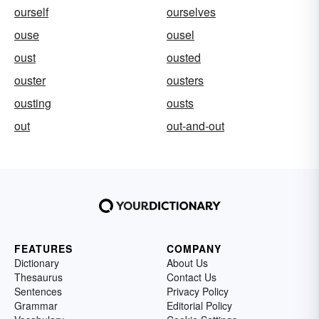
ourself
ourselves
ouse
ousel
oust
ousted
ouster
ousters
ousting
ousts
out
out-and-out
FEATURES
COMPANY
Dictionary
About Us
Thesaurus
Contact Us
Sentences
Privacy Policy
Grammar
Editorial Policy