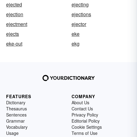
ejected
ejecting
ejection
ejections
ejectment
ejector
ejects
eke
eke-out
ekg
FEATURES
COMPANY
Dictionary
About Us
Thesaurus
Contact Us
Sentences
Privacy Policy
Grammar
Editorial Policy
Vocabulary
Cookie Settings
Usage
Terms of Use