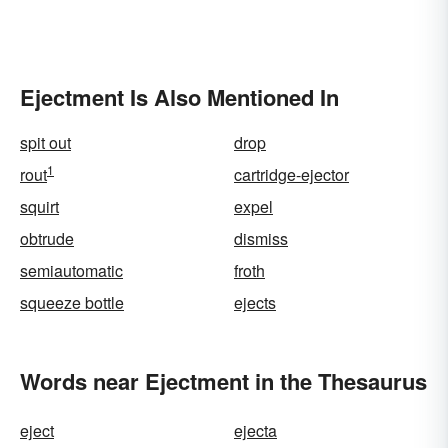
Ejectment Is Also Mentioned In
spit out
drop
1
rout
cartridge-ejector
squirt
expel
obtrude
dismiss
semiautomatic
froth
squeeze bottle
ejects
Words near Ejectment in the Thesaurus
eject
ejecta