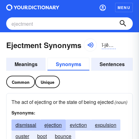
MENU
Ejectment Synonyms
ĭ-jĕktmənt
Meanings
Synonyms
Sentences
Common
Unique
The act of ejecting or the state of being ejected
(noun)
Synonyms:
dismissal
ejection
eviction
expulsion
ouster
boot
bounce