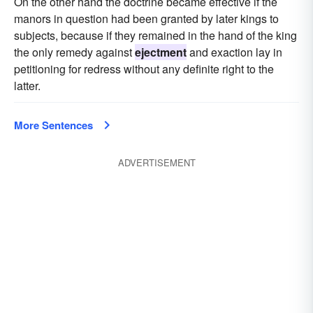
On the other hand the doctrine became effective if the
manors in question had been granted by later kings to
subjects, because if they remained in the hand of the king
the only remedy against
ejectment
and exaction lay in
petitioning for redress without any definite right to the
latter.
More Sentences
ADVERTISEMENT