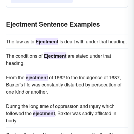
Ejectment Sentence Examples
The law as to
Ejectment
is dealt with under that heading.
The conditions of
Ejectment
are stated under that
heading.
From the
ejectment
of 1662 to the indulgence of 1687,
Baxter's life was constantly disturbed by persecution of
one kind or another.
During the long time of oppression and injury which
followed the
ejectment
, Baxter was sadly afflicted in
body.