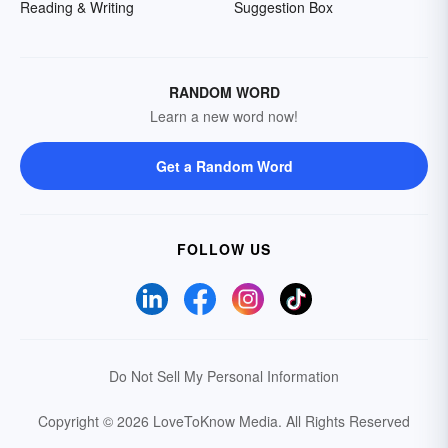
Reading & Writing
Suggestion Box
RANDOM WORD
Learn a new word now!
Get a Random Word
FOLLOW US
Do Not Sell My Personal Information
Copyright © 2026 LoveToKnow Media.
All Rights Reserved