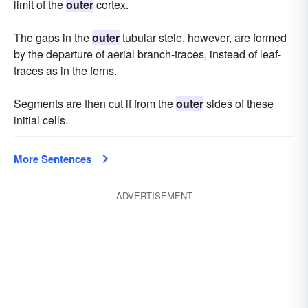
limit of the
outer
cortex.
The gaps in the
outer
tubular stele, however, are formed
by the departure of aerial branch-traces, instead of leaf-
traces as in the ferns.
Segments are then cut if from the
outer
sides of these
initial cells.
More Sentences
ADVERTISEMENT