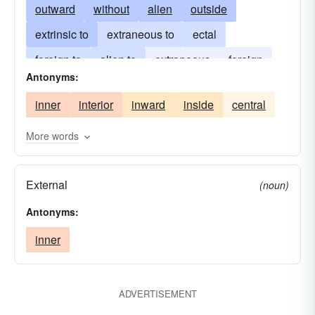
outward
without
alien
outside
extrinsic to
extraneous to
ectal
foreign to
alien to
extraneous
foreign
Antonyms:
peripheral
remote
space
inner
interior
inward
inside
central
More words
External
(noun)
Antonyms:
inner
ADVERTISEMENT