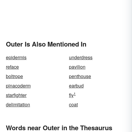
Outer Is Also Mentioned In
epidermis
underdress
reface
pavilion
boltrope
penthouse
pinacoderm
earbud
1
starfighter
fly
delimitation
coat
Words near Outer in the Thesaurus