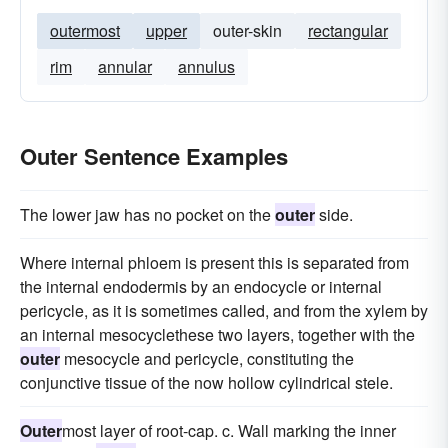
outermost
upper
outer-skin
rectangular
rim
annular
annulus
Outer Sentence Examples
The lower jaw has no pocket on the
outer
side.
Where internal phloem is present this is separated from
the internal endodermis by an endocycle or internal
pericycle, as it is sometimes called, and from the xylem by
an internal mesocyclethese two layers, together with the
outer
mesocycle and pericycle, constituting the
conjunctive tissue of the now hollow cylindrical stele.
Outer
most layer of root-cap. c. Wall marking the inner