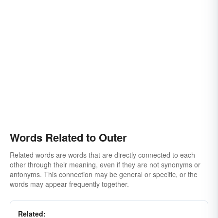
Words Related to Outer
Related words are words that are directly connected to each
other through their meaning, even if they are not synonyms or
antonyms. This connection may be general or specific, or the
words may appear frequently together.
Related: