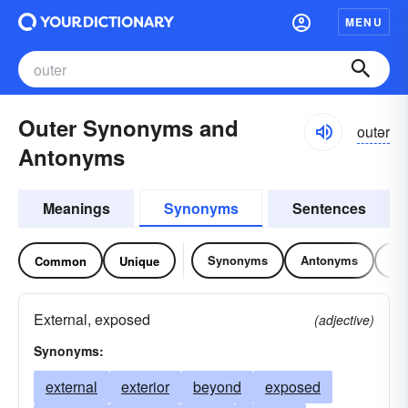
MENU
Outer Synonyms and
outər
Antonyms
Meanings
Synonyms
Sentences
Synonyms
Antonyms
Re
Common
Unique
External, exposed
(adjective)
Synonyms:
external
exterior
beyond
exposed