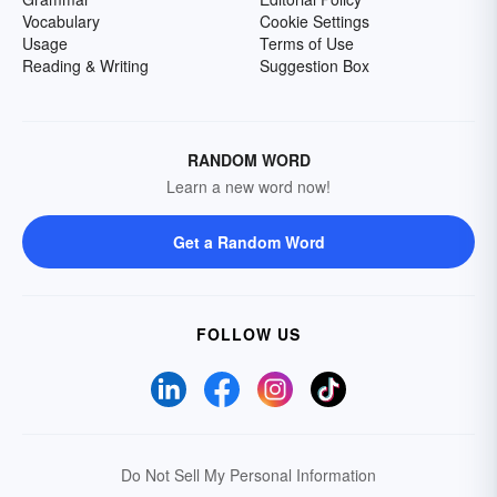
Vocabulary
Cookie Settings
Usage
Terms of Use
Reading & Writing
Suggestion Box
RANDOM WORD
Learn a new word now!
Get a Random Word
FOLLOW US
Do Not Sell My Personal Information