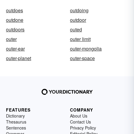
outdoes
outdoing
outdone
outdoor
outdoors
outed
outer
outer limit
outer-ear
outer-mongolia
outer-planet
outer-space
FEATURES
COMPANY
Dictionary
About Us
Thesaurus
Contact Us
Sentences
Privacy Policy
Grammar
Editorial Policy