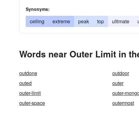
Synonyms:
ceiling
extreme
peak
top
ultimate
Words near Outer Limit in t
outdone
outdoor
outed
outer
outer-limit
outer-mongo
outer-space
outermost