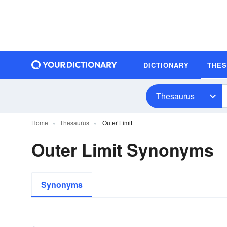
DICTIONARY
THE
Thesaurus
Home
Thesaurus
Outer Limit
Outer Limit Synonyms
Synonyms