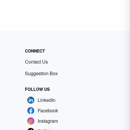
CONNECT
Contact Us
Suggestion Box
FOLLOW US
LinkedIn
Facebook
Instagram