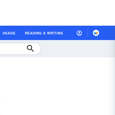
USAGE
READING & WRITING