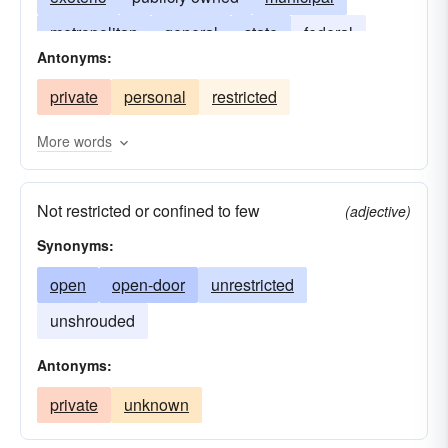
metropolitan
general
state
federal
Antonyms:
lay
country
city
township
private
personal
restricted
deeded in perpetuity
secular
More words
Not restricted or confined to few
(adjective)
Synonyms:
open
open-door
unrestricted
unshrouded
Antonyms:
private
unknown