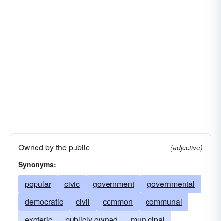
Owned by the public
(adjective)
Synonyms:
popular
civic
government
governmental
democratic
civil
common
communal
exoteric
publicly owned
municipal