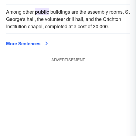
Among other
public
buildings are the assembly rooms, St
George's hall, the volunteer drill hall, and the Crichton
Institution chapel, completed at a cost of 30,000.
More Sentences
ADVERTISEMENT