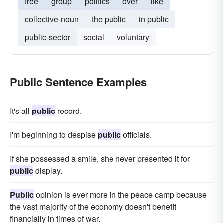
free
group
politics
over
like
collective-noun
the public
in public
public-sector
social
voluntary
Public Sentence Examples
It's all
public
record.
I'm beginning to despise
public
officials.
If she possessed a smile, she never presented it for
public
display.
Public
opinion is ever more in the peace camp because
the vast majority of the economy doesn't benefit
financially in times of war.