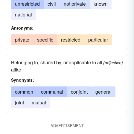
unrestricted
civil
not private
known
national
Antonyms:
private
specific
restricted
particular
Belonging to, shared by, or applicable to all
(adjective)
alike
Synonyms:
common
communal
conjoint
general
joint
mutual
ADVERTISEMENT