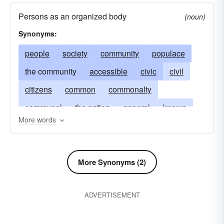
Persons as an organized body
(noun)
Synonyms:
people
society
community
populace
the community
accessible
civic
civil
citizens
common
commonalty
communal
the nation
general
known
More words
candidly
masses
municipal
mutual
plainly
national
obvious
open
above-board
overt
plain
popular
More Synonyms (2)
population
shared
state
widespread
ADVERTISEMENT