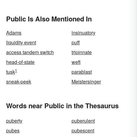
Public Is Also Mentioned In
Adams
insinuatory
liquidity event
puff
access tandem switch
tripinnate
head-of-state
weft
1
tusk
parablast
sneak-peek
Meistersinger
Words near Public in the Thesaurus
puberty
puberulent
pubes
pubescent