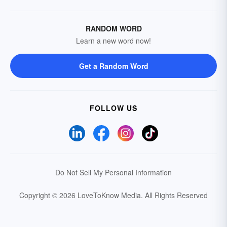
RANDOM WORD
Learn a new word now!
Get a Random Word
FOLLOW US
Do Not Sell My Personal Information
Copyright © 2026 LoveToKnow Media.
All Rights Reserved