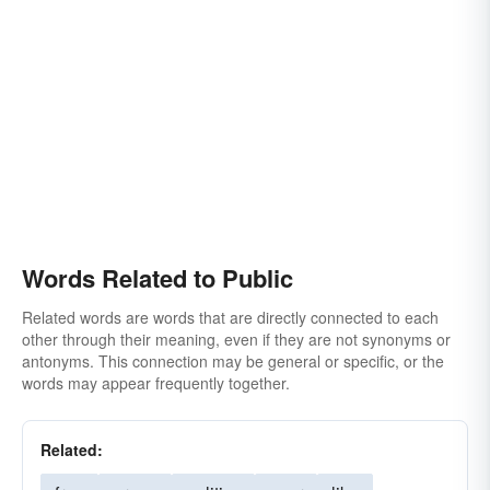
Words Related to Public
Related words are words that are directly connected to each
other through their meaning, even if they are not synonyms or
antonyms. This connection may be general or specific, or the
words may appear frequently together.
Related: