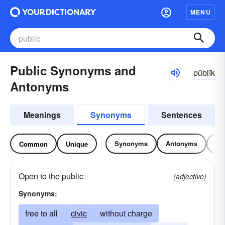
MENU
Public Synonyms and
pŭblĭk
Antonyms
Meanings
Synonyms
Sentences
Synonyms
Antonyms
Re
Common
Unique
Open to the public
(adjective)
Synonyms:
free to all
civic
without charge