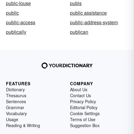
pubic-louse
pubis
public
public assistance
public-access
public-address-system
publically
publican
FEATURES
COMPANY
Dictionary
About Us
Thesaurus
Contact Us
Sentences
Privacy Policy
Grammar
Editorial Policy
Vocabulary
Cookie Settings
Usage
Terms of Use
Reading & Writing
Suggestion Box