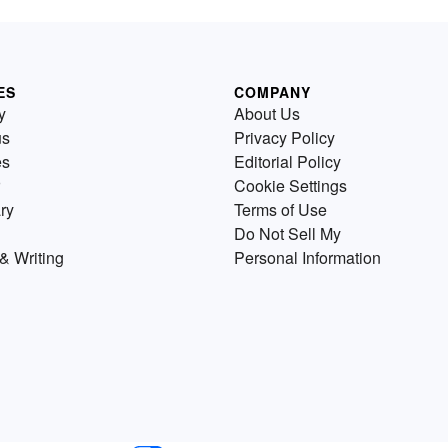
ES
COMPANY
y
About Us
us
Privacy Policy
es
Editorial Policy
Cookie Settings
ry
Terms of Use
Do Not Sell My
& Writing
Personal Information