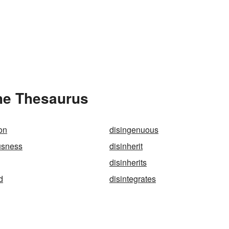
the Thesaurus
on
disingenuous
usness
disinherit
g
disinherits
d
disintegrates