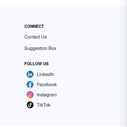
CONNECT
Contact Us
Suggestion Box
FOLLOW US
LinkedIn
Facebook
Instagram
TikTok