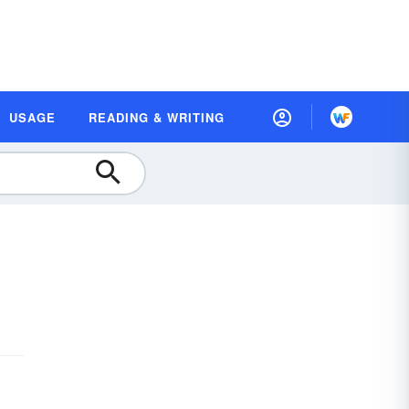
USAGE
READING & WRITING