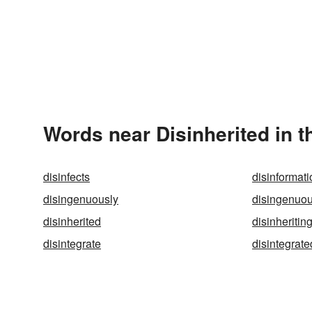
Words near Disinherited in 
disinfects
disinformati
disingenuously
disingenuo
disinherited
disinheritin
disintegrate
disintegrate