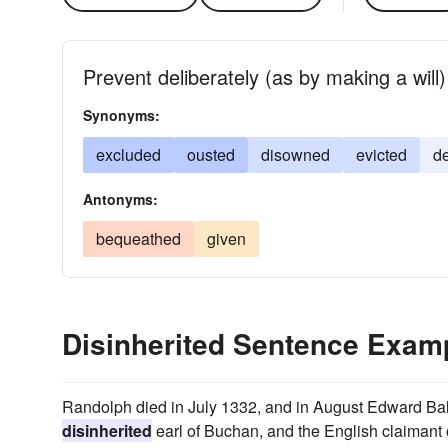
Prevent deliberately (as by making a will)
Synonyms:
excluded
ousted
disowned
evicted
d
Antonyms:
bequeathed
given
Disinherited Sentence Exam
Randolph died in July 1332, and in August Edward Bali
disinherited
earl of Buchan, and the English claimant of