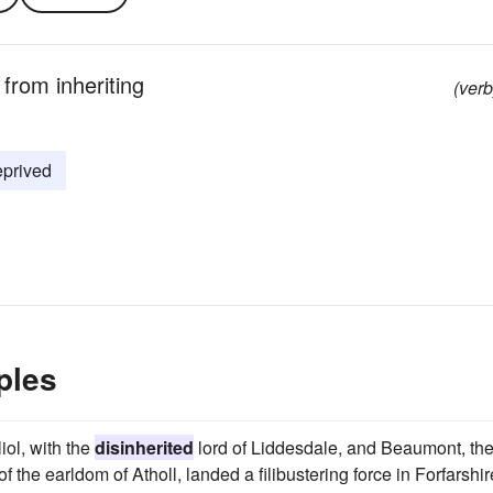
 from inheriting
(verb
eprived
ples
ol, with the
disinherited
lord of Liddesdale, and Beaumont, th
 the earldom of Atholl, landed a filibustering force in Forfarshir