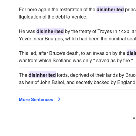
For here again the restoration of the
disinherited
princ
liquidation of the debt to Venice.
He was
disinherited
by the treaty of Troyes in 1420, an
Yevre, near Bourges, which had been the nominal seat
This led, after Bruce's death, to an invasion by the
disi
war from which Scotland was only " saved as by fire."
The
disinherited
lords, deprived of their lands by Br
as heir of John Baliol, and secretly backed by England
More Sentences
A