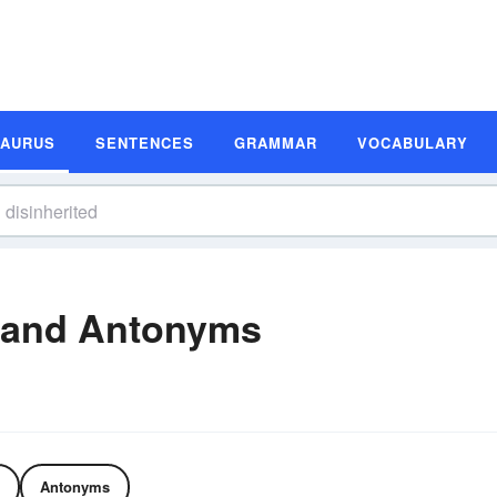
SAURUS
SENTENCES
GRAMMAR
VOCABULARY
 and Antonyms
Antonyms