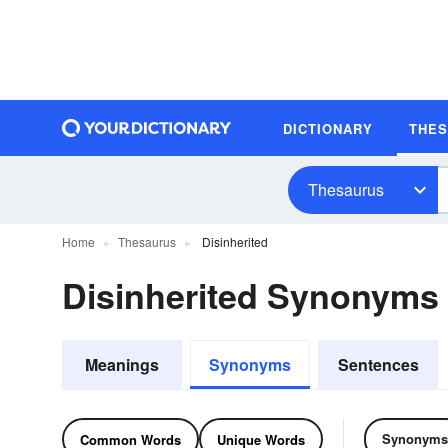
DICTIONARY
THE
Thesaurus
Home
Thesaurus
Disinherited
Disinherited Synonyms
Meanings
Synonyms
Sentences
Synonyms
Common Words
Unique Words