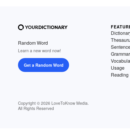
FEATUR
Dictionar
Thesaur
Random Word
Sentenc
Learn a new word now!
Grammar
Vocabula
Get a Random Word
Usage
Reading 
Copyright © 2026 LoveToKnow Media.
All Rights Reserved