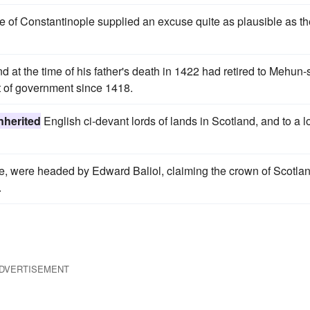
e of Constantinople supplied an excuse quite as plausible as th
d at the time of his father's death in 1422 had retired to Mehun-
 of government since 1418.
nherited
English ci-devant lords of lands in Scotland, and to a 
uce, were headed by Edward Baliol, claiming the crown of Scotla
.
DVERTISEMENT