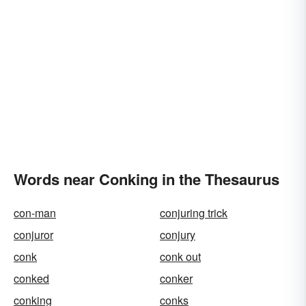
Words near Conking in the Thesaurus
con-man
conjuring trick
conjuror
conjury
conk
conk out
conked
conker
conking
conks