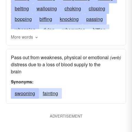
belting
walloping
choking
clipping
bopping
biffing
knocking
passing
whopping
dying
whamming
hitting
More words
whacking
expiring
thwacking
striking
socking
exiting
smiting
fainting
Pass out from weakness, physical or emotional
(verb)
smashing
deceasing
going
slugging
distress due to a loss of blood supply to the
brain
slogging
failing
slamming
perishing
Synonyms:
popping
clouting
catching
bashing
swooning
fainting
ADVERTISEMENT