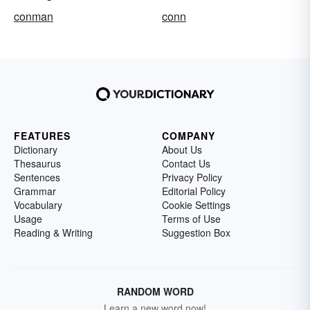
conman
conn
FEATURES
COMPANY
Dictionary
About Us
Thesaurus
Contact Us
Sentences
Privacy Policy
Grammar
Editorial Policy
Vocabulary
Cookie Settings
Usage
Terms of Use
Reading & Writing
Suggestion Box
RANDOM WORD
Learn a new word now!