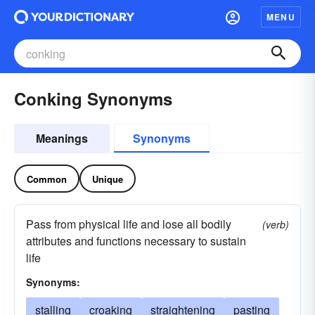
MENU
Conking Synonyms
Meanings
Synonyms
Common
Unique
Pass from physical life and lose all bodily
(verb)
attributes and functions necessary to sustain
life
Synonyms:
stalling
croaking
straightening
pasting