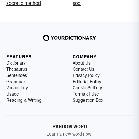
socratic method
sod
FEATURES
COMPANY
Dictionary
About Us
Thesaurus
Contact Us
Sentences
Privacy Policy
Grammar
Editorial Policy
Vocabulary
Cookie Settings
Usage
Terms of Use
Reading & Writing
Suggestion Box
RANDOM WORD
Learn a new word now!