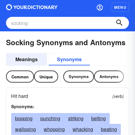
MENU
Socking Synonyms and Antonyms
Meanings
Synonyms
Synonyms
Antonyms
Common
Unique
Hit hard
(verb)
Synonyms:
bopping
punching
striking
belting
walloping
whopping
whacking
beating