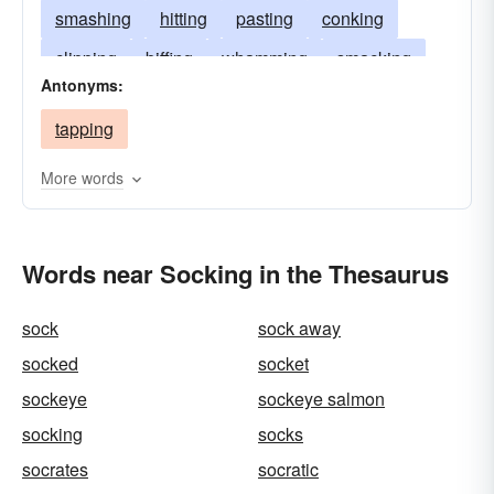
smashing
hitting
pasting
conking
clipping
biffing
whamming
smacking
Antonyms:
thwacking
smiting
bashing
clobbering
tapping
slugging
slogging
slamming
popping
blowing
knocking
clouting
catching
More words
Words near Socking in the Thesaurus
sock
sock away
socked
socket
sockeye
sockeye salmon
socking
socks
socrates
socratic