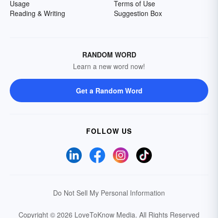
Usage
Terms of Use
Reading & Writing
Suggestion Box
RANDOM WORD
Learn a new word now!
Get a Random Word
FOLLOW US
Do Not Sell My Personal Information
Copyright © 2026 LoveToKnow Media.
All Rights Reserved