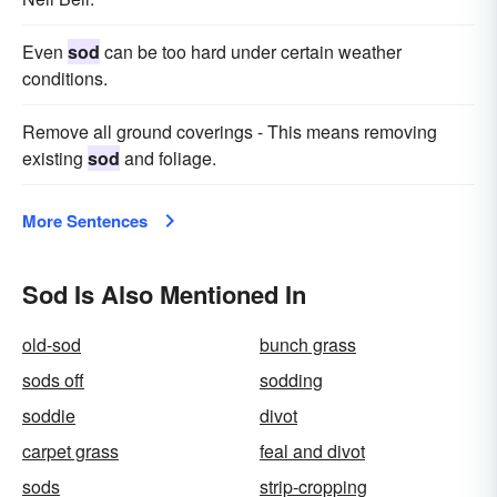
Even
sod
can be too hard under certain weather
conditions.
Remove all ground coverings - This means removing
existing
sod
and foliage.
More Sentences
Sod Is Also Mentioned In
old-sod
bunch grass
sods off
sodding
soddie
divot
carpet grass
feal and divot
sods
strip-cropping