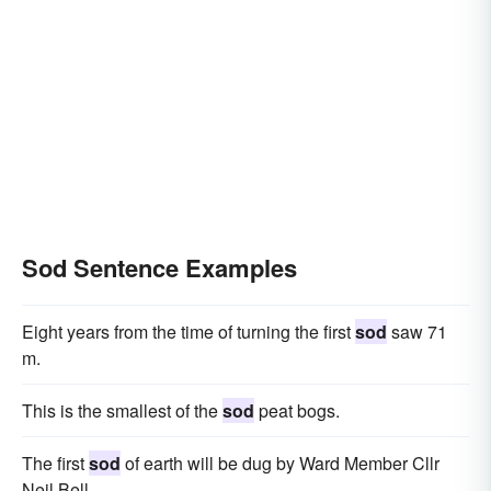
Sod Sentence Examples
Eight years from the time of turning the first
sod
saw 71
m.
This is the smallest of the
sod
peat bogs.
The first
sod
of earth will be dug by Ward Member Cllr
Neil Bell.