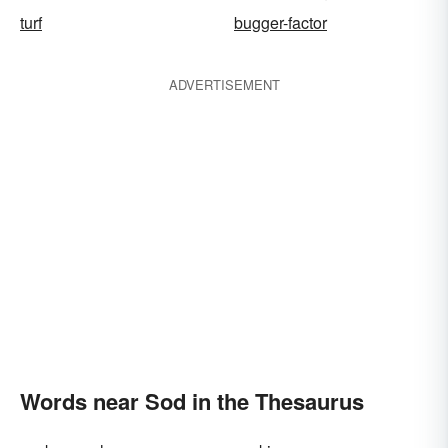
turf
bugger-factor
ADVERTISEMENT
Words near Sod in the Thesaurus