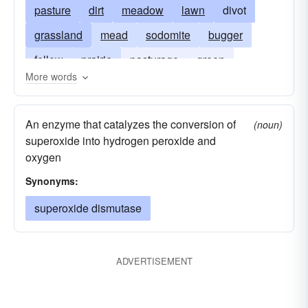
pasture
dirt
meadow
lawn
divot
grassland
mead
sodomite
bugger
fellow
prairie
pasturage
green
More words
grassplot
soak
sodomist
soil
greensward
An enzyme that catalyzes the conversion of
(noun)
superoxide into hydrogen peroxide and
oxygen
Synonyms:
superoxide dismutase
ADVERTISEMENT