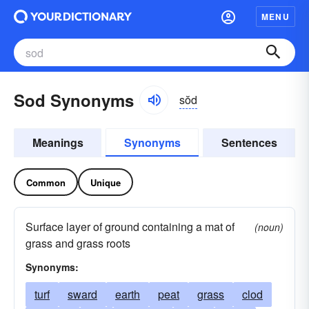
MENU
Sod Synonyms
sŏd
Meanings
Synonyms
Sentences
Common
Unique
Surface layer of ground containing a mat of
(noun)
grass and grass roots
Synonyms:
turf
sward
earth
peat
grass
clod