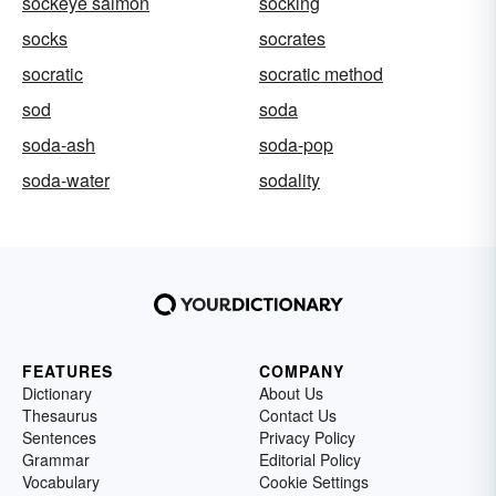
sockeye salmon
socking
socks
socrates
socratic
socratic method
sod
soda
soda-ash
soda-pop
soda-water
sodality
FEATURES
COMPANY
Dictionary
About Us
Thesaurus
Contact Us
Sentences
Privacy Policy
Grammar
Editorial Policy
Vocabulary
Cookie Settings