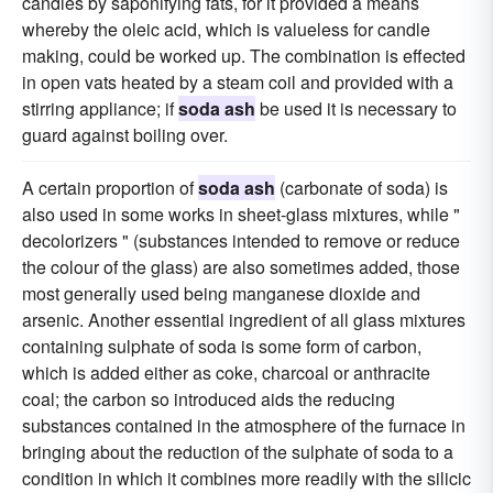
candles by saponifying fats, for it provided a means
whereby the oleic acid, which is valueless for candle
making, could be worked up. The combination is effected
in open vats heated by a steam coil and provided with a
stirring appliance; if
soda ash
be used it is necessary to
guard against boiling over.
A certain proportion of
soda ash
(carbonate of soda) is
also used in some works in sheet-glass mixtures, while "
decolorizers " (substances intended to remove or reduce
the colour of the glass) are also sometimes added, those
most generally used being manganese dioxide and
arsenic. Another essential ingredient of all glass mixtures
containing sulphate of soda is some form of carbon,
which is added either as coke, charcoal or anthracite
coal; the carbon so introduced aids the reducing
substances contained in the atmosphere of the furnace in
bringing about the reduction of the sulphate of soda to a
condition in which it combines more readily with the silicic