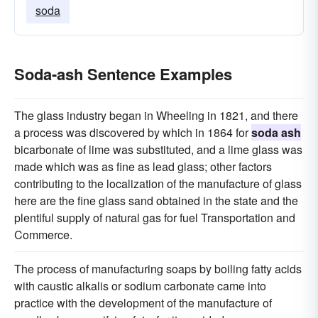
soda
Soda-ash Sentence Examples
The glass industry began in Wheeling in 1821, and there
a process was discovered by which in 1864 for
soda ash
bicarbonate of lime was substituted, and a lime glass was
made which was as fine as lead glass; other factors
contributing to the localization of the manufacture of glass
here are the fine glass sand obtained in the state and the
plentiful supply of natural gas for fuel Transportation and
Commerce.
The process of manufacturing soaps by boiling fatty acids
with caustic alkalis or sodium carbonate came into
practice with the development of the manufacture of