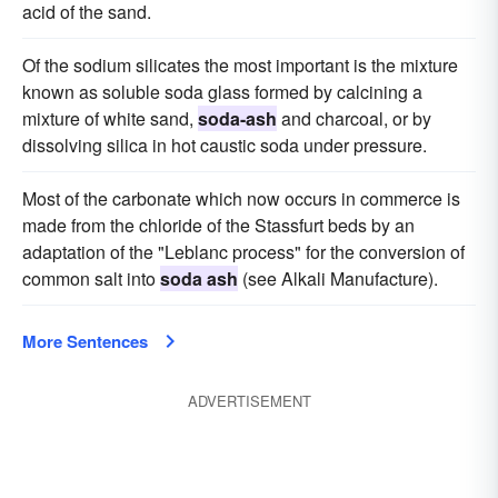
acid of the sand.
Of the sodium silicates the most important is the mixture
known as soluble soda glass formed by calcining a
mixture of white sand,
soda-ash
and charcoal, or by
dissolving silica in hot caustic soda under pressure.
Most of the carbonate which now occurs in commerce is
made from the chloride of the Stassfurt beds by an
adaptation of the "Leblanc process" for the conversion of
common salt into
soda ash
(see Alkali Manufacture).
More Sentences
ADVERTISEMENT