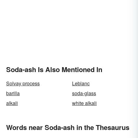
Soda-ash Is Also Mentioned In
Solvay process
Leblanc
barilla
soda-glass
alkali
white alkali
Words near Soda-ash in the Thesaurus