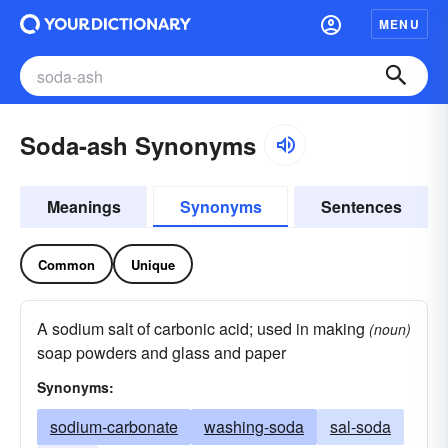
MENU
Soda-ash Synonyms
Meanings
Synonyms
Sentences
Common
Unique
A sodium salt of carbonic acid; used in making
(noun)
soap powders and glass and paper
Synonyms:
sodium-carbonate
washing-soda
sal-soda