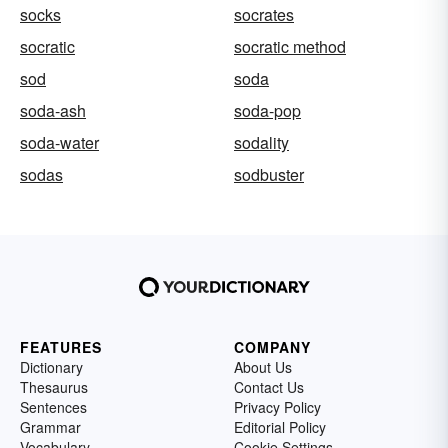
socks
socrates
socratic
socratic method
sod
soda
soda-ash
soda-pop
soda-water
sodality
sodas
sodbuster
FEATURES
COMPANY
Dictionary
About Us
Thesaurus
Contact Us
Sentences
Privacy Policy
Grammar
Editorial Policy
Vocabulary
Cookie Settings