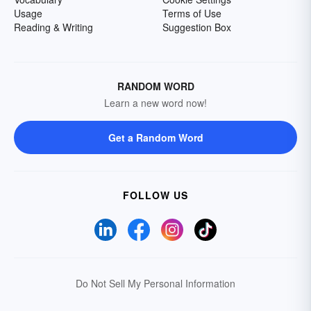
Usage
Terms of Use
Reading & Writing
Suggestion Box
RANDOM WORD
Learn a new word now!
Get a Random Word
FOLLOW US
Do Not Sell My Personal Information