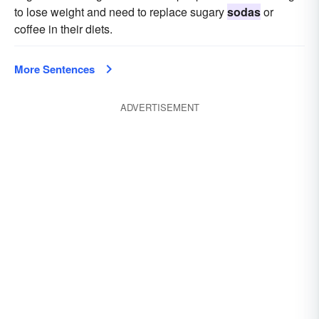
to lose weight and need to replace sugary
sodas
or
coffee in their diets.
More Sentences
ADVERTISEMENT