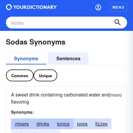
MENU
Sodas Synonyms
Synonyms
Sentences
Common
Unique
A sweet drink containing carbonated water and
(noun)
flavoring
Synonyms:
mixers
drinks
tonics
pops
fizzes