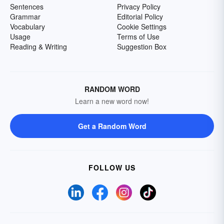
Sentences
Privacy Policy
Grammar
Editorial Policy
Vocabulary
Cookie Settings
Usage
Terms of Use
Reading & Writing
Suggestion Box
RANDOM WORD
Learn a new word now!
Get a Random Word
FOLLOW US