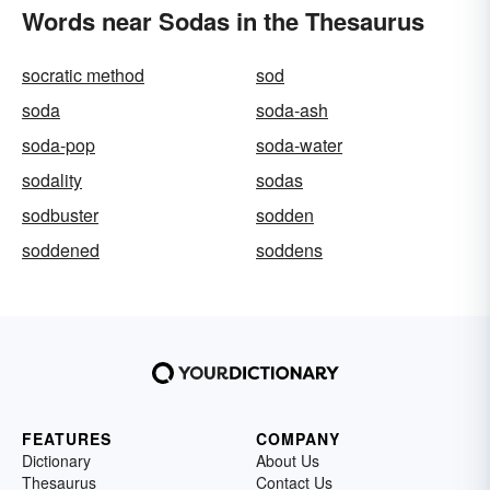
Words near Sodas in the Thesaurus
socratic method
sod
soda
soda-ash
soda-pop
soda-water
sodality
sodas
sodbuster
sodden
soddened
soddens
FEATURES
COMPANY
Dictionary
About Us
Thesaurus
Contact Us