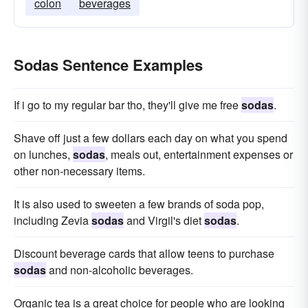
colon
beverages
Sodas Sentence Examples
If i go to my regular bar tho, they'll give me free
sodas
.
Shave off just a few dollars each day on what you spend
on lunches,
sodas
, meals out, entertainment expenses or
other non-necessary items.
It is also used to sweeten a few brands of soda pop,
including Zevia
sodas
and Virgil's diet
sodas
.
Discount beverage cards that allow teens to purchase
sodas
and non-alcoholic beverages.
Organic tea is a great choice for people who are looking