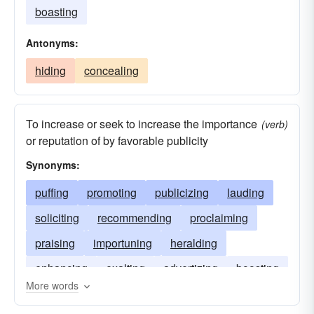
boasting
Antonyms:
hiding
concealing
To increase or seek to increase the importance
(verb)
or reputation of by favorable publicity
Synonyms:
puffing
promoting
publicizing
lauding
soliciting
recommending
proclaiming
praising
importuning
heralding
enhancing
exalting
advertizing
boosting
More words
acclaiming