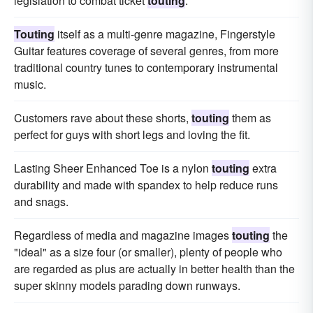
legislation to combat ticket
touting
.
Touting
itself as a multi-genre magazine, Fingerstyle
Guitar features coverage of several genres, from more
traditional country tunes to contemporary instrumental
music.
Customers rave about these shorts,
touting
them as
perfect for guys with short legs and loving the fit.
Lasting Sheer Enhanced Toe is a nylon
touting
extra
durability and made with spandex to help reduce runs
and snags.
Regardless of media and magazine images
touting
the
"ideal" as a size four (or smaller), plenty of people who
are regarded as plus are actually in better health than the
super skinny models parading down runways.