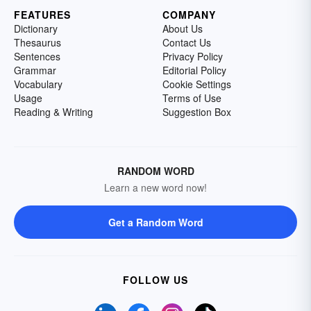
FEATURES
COMPANY
Dictionary
About Us
Thesaurus
Contact Us
Sentences
Privacy Policy
Grammar
Editorial Policy
Vocabulary
Cookie Settings
Usage
Terms of Use
Reading & Writing
Suggestion Box
RANDOM WORD
Learn a new word now!
Get a Random Word
FOLLOW US