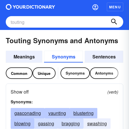
MENU
Touting Synonyms and Antonyms
Meanings
Synonyms
Sentences
Synonyms
Antonyms
Common
Unique
Show off
(verb)
Synonyms:
gasconading
vaunting
blustering
blowing
gassing
bragging
swashing