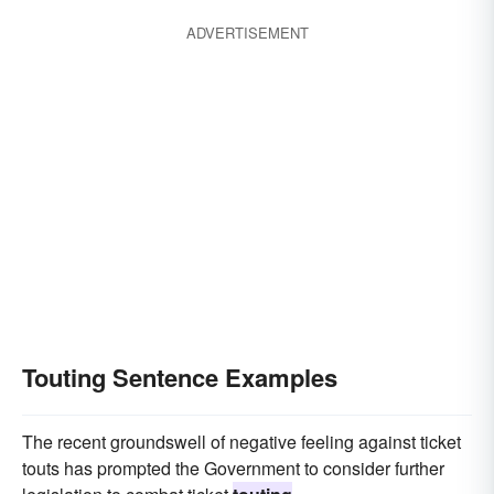
ADVERTISEMENT
Touting Sentence Examples
The recent groundswell of negative feeling against ticket
touts has prompted the Government to consider further