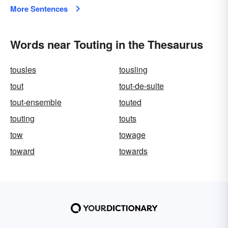
More Sentences
Words near Touting in the Thesaurus
tousles
tousling
tout
tout-de-suite
tout-ensemble
touted
touting
touts
tow
towage
toward
towards