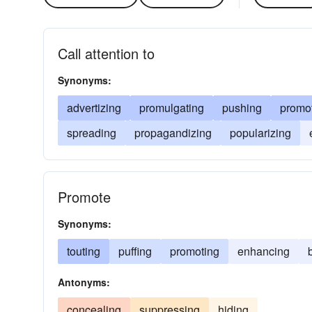
Call attention to
Synonyms:
advertizing
promulgating
pushing
promo
spreading
propagandizing
popularizing
Promote
Synonyms:
touting
puffing
promoting
enhancing
Antonyms:
concealing
suppressing
hiding