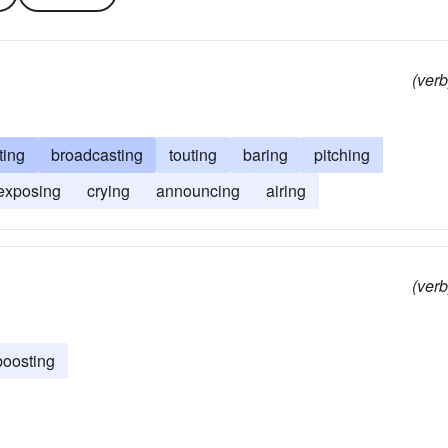
(verb
ting
broadcasting
touting
baring
pitching
exposing
crying
announcing
airing
(verb
boosting