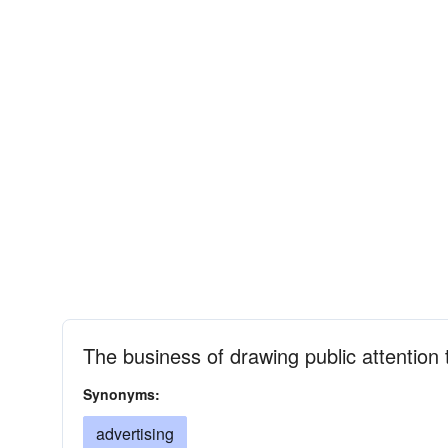
The business of drawing public attention
Synonyms:
advertising