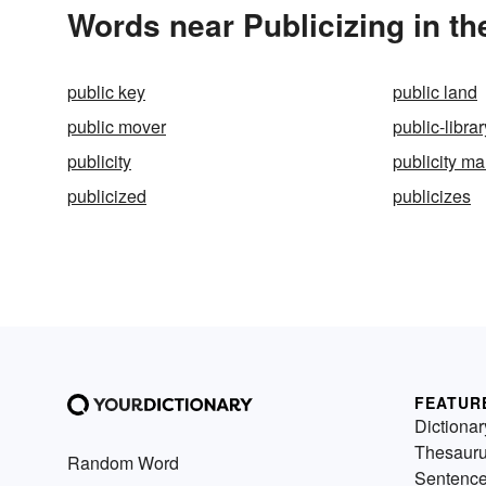
Words near Publicizing in t
public key
public land
public mover
public-librar
publicity
publicity m
publicized
publicizes
FEATUR
Dictionar
Thesaur
Random Word
Sentenc