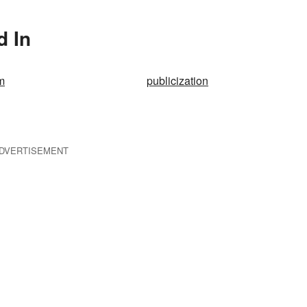
d In
m
publicization
DVERTISEMENT