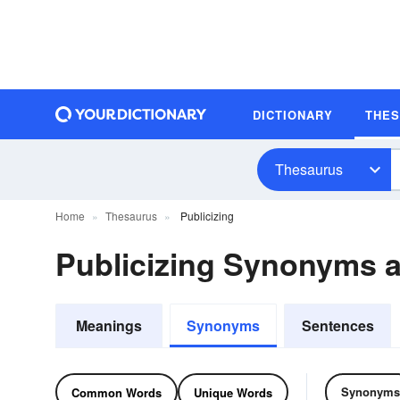
DICTIONARY
THE
Thesaurus
Home
Thesaurus
Publicizing
Publicizing Synonyms 
Meanings
Synonyms
Sentences
Synonyms
Common Words
Unique Words