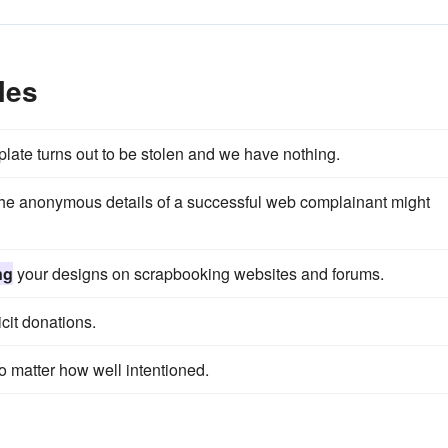
les
e plate turns out to be stolen and we have nothing.
he anonymous details of a successful web complainant might
ng
your designs on scrapbooking websites and forums.
cit donations.
o matter how well intentioned.