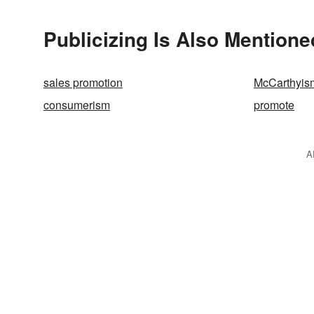
Publicizing Is Also Mentione
sales promotion
McCarthyis
consumerism
promote
A