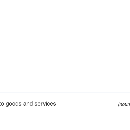
 to goods and services
(noun