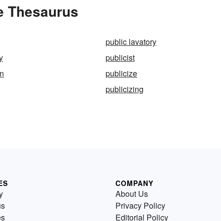
he Thesaurus
public lavatory
y
publicist
an
publicize
publicizing
ES
COMPANY
y
About Us
us
Privacy Policy
es
Editorial Policy