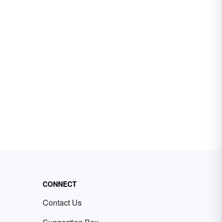
CONNECT
Contact Us