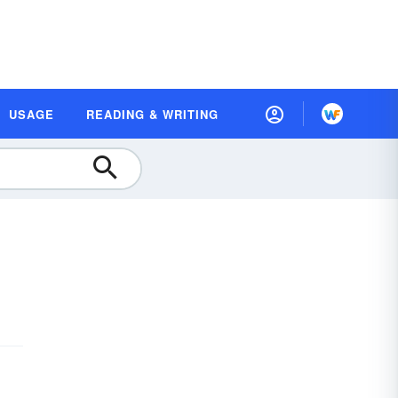
USAGE
READING & WRITING