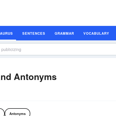
SAURUS
SENTENCES
GRAMMAR
VOCABULARY
and Antonyms
Antonyms