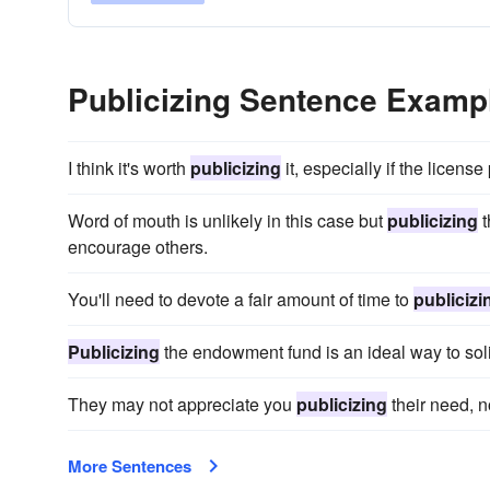
Publicizing Sentence Examp
I think it's worth
publicizing
it, especially if the licens
Word of mouth is unlikely in this case but
publicizing
t
encourage others.
You'll need to devote a fair amount of time to
publicizi
Publicizing
the endowment fund is an ideal way to soli
They may not appreciate you
publicizing
their need, n
More Sentences