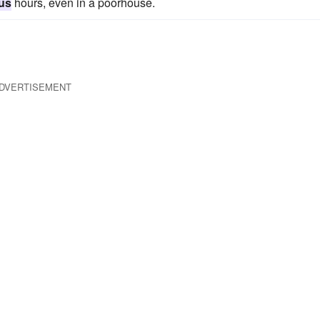
ous
hours, even in a poorhouse.
DVERTISEMENT