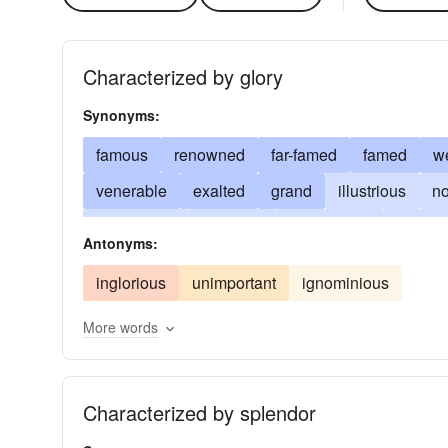
Characterized by glory
Synonyms:
famous
renowned
far-famed
famed
w
venerable
exalted
grand
illustrious
no
preeminent
supreme
remarkable
brilliant
Antonyms:
never-to-be-forgotten
immortalized
time-ho
inglorious
unimportant
ignominious
More words
Characterized by splendor