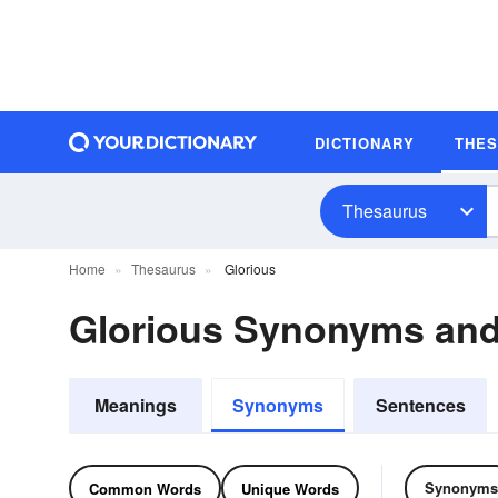
DICTIONARY
THE
Thesaurus
Home
Thesaurus
Glorious
Glorious Synonyms an
Meanings
Synonyms
Sentences
Synonyms
Common Words
Unique Words