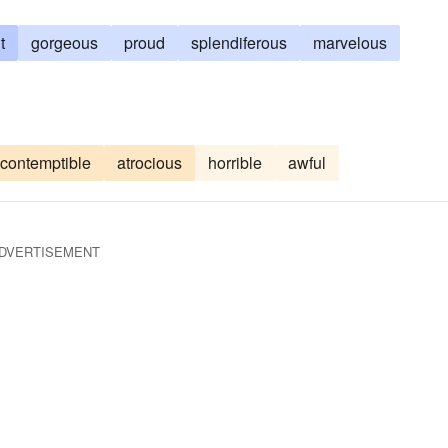
t
gorgeous
proud
splendiferous
marvelous
contemptible
atrocious
horrible
awful
DVERTISEMENT