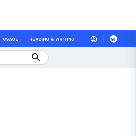
USAGE
READING & WRITING