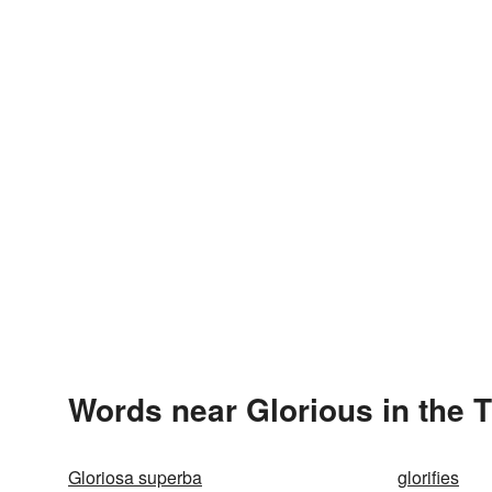
Words near Glorious in the 
Gloriosa superba
glorifies