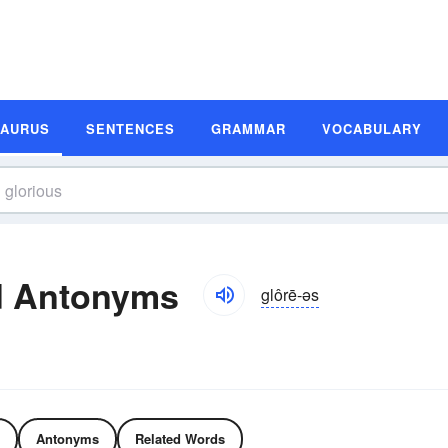
SAURUS
SENTENCES
GRAMMAR
VOCABULARY
d Antonyms
glôrē-əs
Antonyms
Related Words