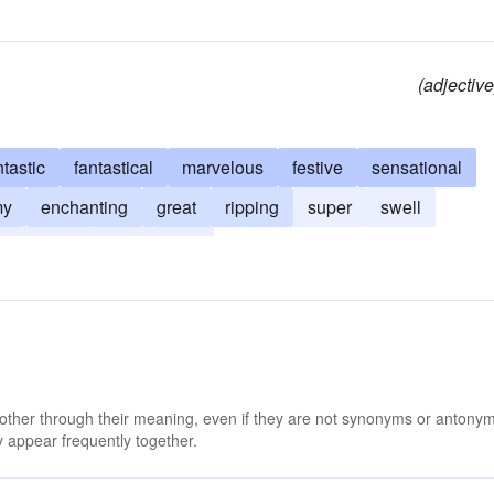
(adjective
ntastic
fantastical
marvelous
festive
sensational
my
enchanting
great
ripping
super
swell
e
keen
neat
nifty
 other through their meaning, even if they are not synonyms or antony
 appear frequently together.