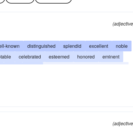
(adjective
ell-known
distinguished
splendid
excellent
noble
table
celebrated
esteemed
honored
eminent
great
heroic
memorable
immortal
deathless
nored
admirable
praiseworthy
(adjective