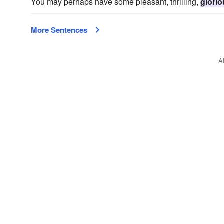
You may perhaps have some pleasant, thrilling,
glori
More Sentences
A