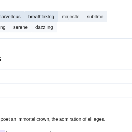
arvellous
breathtaking
majestic
sublime
ing
serene
dazzling
s
 poet an immortal crown, the admiration of all ages.