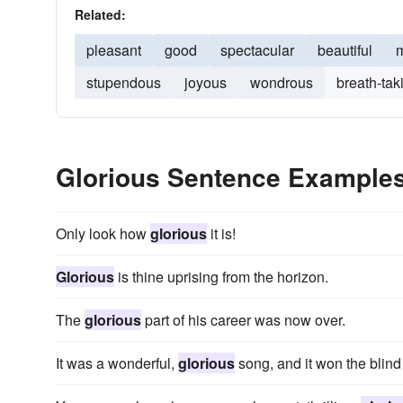
Related:
pleasant
good
spectacular
beautiful
m
stupendous
joyous
wondrous
breath-tak
Glorious Sentence Example
Only look how
glorious
it is!
Glorious
is thine uprising from the horizon.
The
glorious
part of his career was now over.
It was a wonderful,
glorious
song, and it won the blind