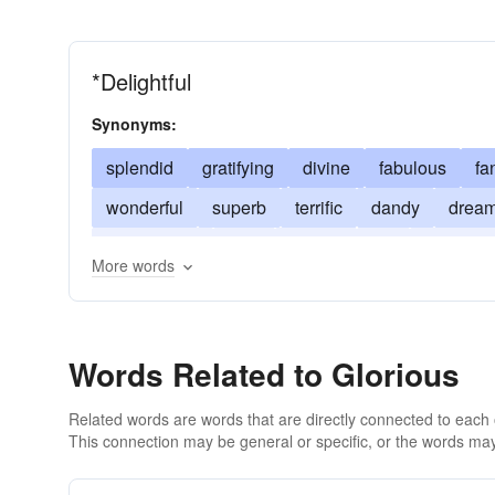
*Delightful
Synonyms:
splendid
gratifying
divine
fabulous
fa
wonderful
superb
terrific
dandy
drea
tremendous
cool
groovy
hot
agreeabl
More words
Words Related to Glorious
Related words are words that are directly connected to each
This connection may be general or specific, or the words may