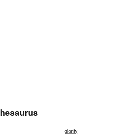
Thesaurus
glorify