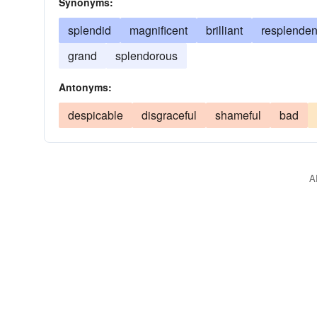
Synonyms:
splendid
magnificent
brilliant
resplenden
grand
splendorous
Antonyms:
despicable
disgraceful
shameful
bad
A