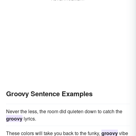
Groovy Sentence Examples
Never the less, the room did quieten down to catch the
groovy
lyrics.
These colors will take you back to the funky,
groovy
vibe