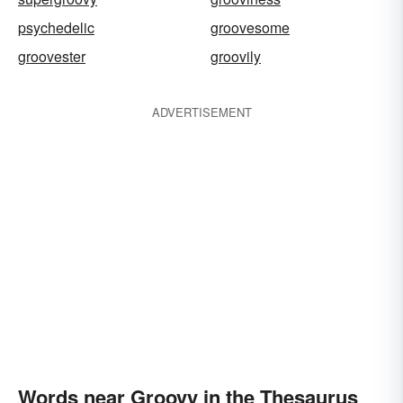
psychedelic
groovesome
groovester
groovily
ADVERTISEMENT
Words near Groovy in the Thesaurus