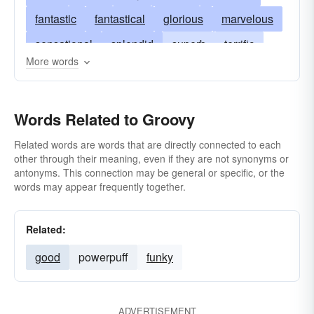
fantastic
fantastical
glorious
marvelous
sensational
splendid
superb
terrific
More words
copacetic
swagger
slap-up
dreamy
excellent
bang-up
ripping
super
Words Related to Groovy
bully
corking
hep
tremendous
cracking
hot
modern
not-bad
peachy
Related words are words that are directly connected to each
other through their meaning, even if they are not synonyms or
smashing
antonyms. This connection may be general or specific, or the
words may appear frequently together.
Related:
good
powerpuff
funky
ADVERTISEMENT