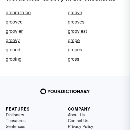
groom-to-be
groove
grooved
grooves
groovier
grooviest
groovy
grope
groped
gropes
groping
gross
FEATURES
COMPANY
Dictionary
About Us
Thesaurus
Contact Us
Sentences
Privacy Policy