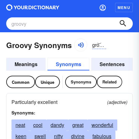
MENU
Groovy Synonyms
gro͝ovē
Meanings
Synonyms
Sentences
Synonyms
Related
Common
Unique
Particularly excellent
(adjective)
Synonyms:
neat
cool
dandy
great
wonderful
keen
swell
nifty
divine
fabulous