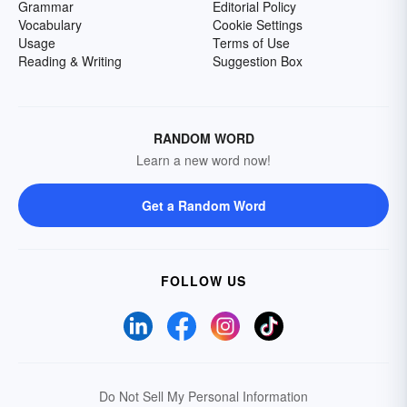
Grammar
Editorial Policy
Vocabulary
Cookie Settings
Usage
Terms of Use
Reading & Writing
Suggestion Box
RANDOM WORD
Learn a new word now!
Get a Random Word
FOLLOW US
Do Not Sell My Personal Information