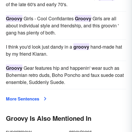
of the late 60's and early 70's.
Groovy
Girls - Cool Confidantes
Groovy
Girls are all
about individual style and friendship, and this groovin '
gang has plenty of both.
I think you'd look just dandy in a
groovy
hand-made hat
by my friend Kiaran.
Groovy
Gear features hip and happenin' wear such as
Bohemian retro duds, Boho Poncho and faux suede coat
ensemble, Suddenly Suede.
More Sentences
Groovy Is Also Mentioned In
supergroovy
grooviness