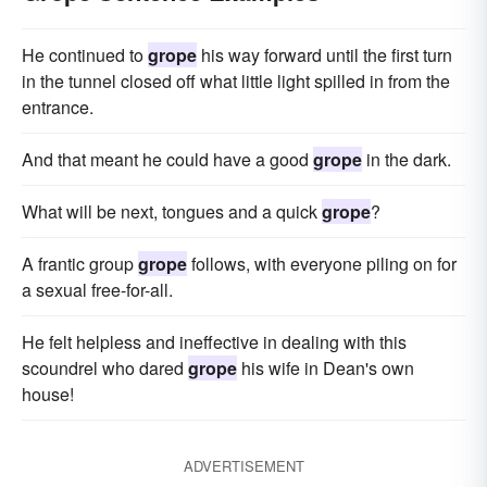
He continued to
grope
his way forward until the first turn
in the tunnel closed off what little light spilled in from the
entrance.
And that meant he could have a good
grope
in the dark.
What will be next, tongues and a quick
grope
?
A frantic group
grope
follows, with everyone piling on for
a sexual free-for-all.
He felt helpless and ineffective in dealing with this
scoundrel who dared
grope
his wife in Dean's own
house!
ADVERTISEMENT