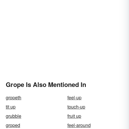
Grope Is Also Mentioned In
gropeth
feel-up
tit up
touch-up
grubble
fruit up
groped
feel-around