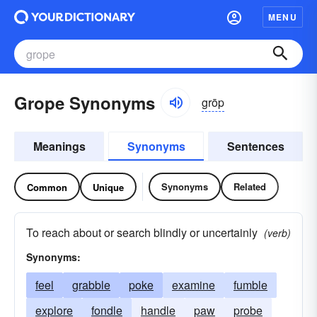
MENU
Grope Synonyms
grōp
Meanings
Synonyms
Sentences
Synonyms
Related
Common
Unique
To reach about or search blindly or uncertainly
(verb)
Synonyms:
feel
grabble
poke
examine
fumble
explore
fondle
handle
paw
probe