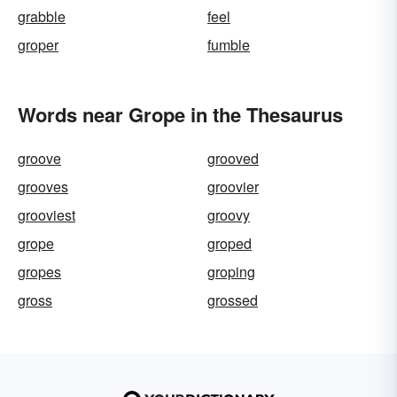
grabble
feel
groper
fumble
Words near Grope in the Thesaurus
groove
grooved
grooves
groovier
grooviest
groovy
grope
groped
gropes
groping
gross
grossed