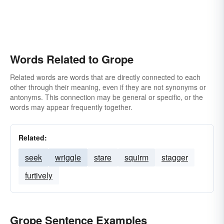
Words Related to Grope
Related words are words that are directly connected to each
other through their meaning, even if they are not synonyms or
antonyms. This connection may be general or specific, or the
words may appear frequently together.
Related:
seek
wriggle
stare
squirm
stagger
furtively
Grope Sentence Examples