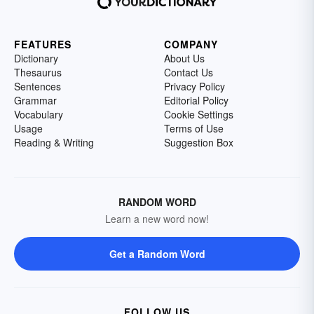
FEATURES
COMPANY
Dictionary
About Us
Thesaurus
Contact Us
Sentences
Privacy Policy
Grammar
Editorial Policy
Vocabulary
Cookie Settings
Usage
Terms of Use
Reading & Writing
Suggestion Box
RANDOM WORD
Learn a new word now!
Get a Random Word
FOLLOW US