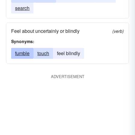
search
Feel about uncertainly or blindly
(verb)
Synonyms:
fumble
touch
feel blindly
ADVERTISEMENT