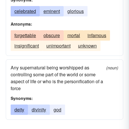
celebrated
eminent
glorious
Antonyms:
forgettable
obscure
mortal
infamous
insignificant
unimportant
unknown
Any supernatural being worshipped as
(noun)
controlling some part of the world or some
aspect of life or who is the personification of a
force
Synonyms:
deity
divinity
god