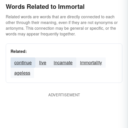
Words Related to Immortal
Related words are words that are directly connected to each
other through their meaning, even if they are not synonyms or
antonyms. This connection may be general or specific, or the
words may appear frequently together.
Related:
continue
live
incarnate
immortality
ageless
ADVERTISEMENT