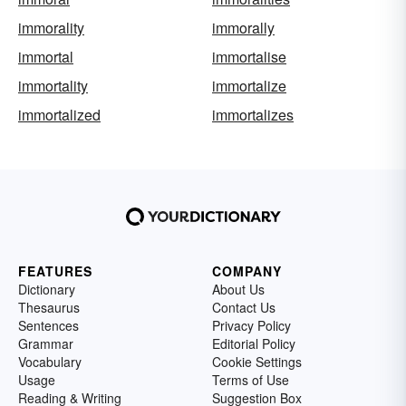
immorality
immorally
immortal
immortalise
immortality
immortalize
immortalized
immortalizes
FEATURES
COMPANY
Dictionary
About Us
Thesaurus
Contact Us
Sentences
Privacy Policy
Grammar
Editorial Policy
Vocabulary
Cookie Settings
Usage
Terms of Use
Reading & Writing
Suggestion Box