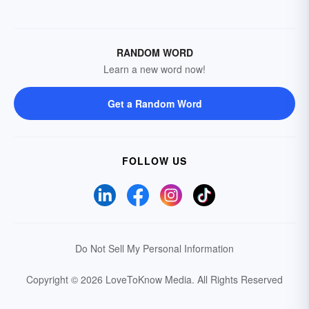
RANDOM WORD
Learn a new word now!
Get a Random Word
FOLLOW US
Do Not Sell My Personal Information
Copyright © 2026 LoveToKnow Media.
All Rights Reserved