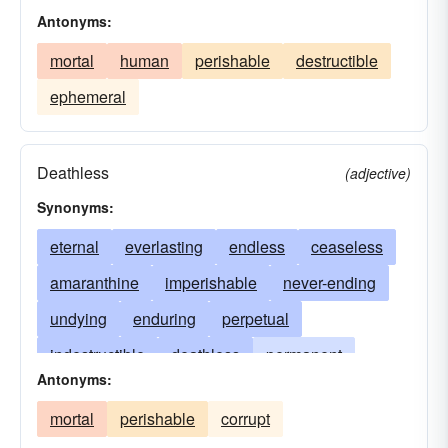
Antonyms:
mortal
human
perishable
destructible
ephemeral
Deathless
(adjective)
Synonyms:
eternal
everlasting
endless
ceaseless
amaranthine
imperishable
never-ending
undying
enduring
perpetual
indestructible
deathless
permanent
Antonyms:
phoenixlike
timeless
sempiternal
mortal
perishable
corrupt
interminable
death-defying
unfading