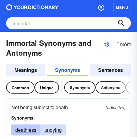
MENU
Immortal Synonyms and
ĭ-môrtl
Antonyms
Meanings
Synonyms
Sentences
Synonyms
Antonyms
Re
Common
Unique
Not being subject to death
(adjective)
Synonyms:
deathless
undying