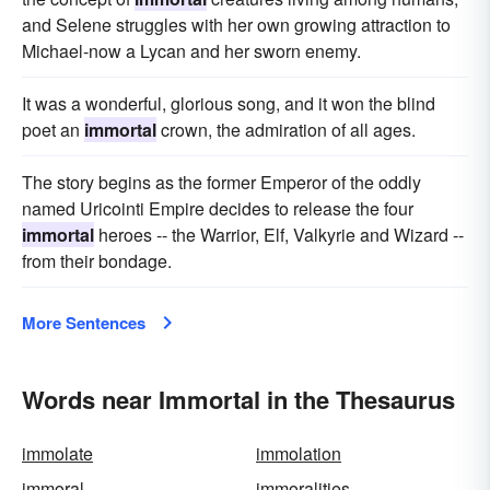
and Selene struggles with her own growing attraction to
Michael-now a Lycan and her sworn enemy.
It was a wonderful, glorious song, and it won the blind
poet an
immortal
crown, the admiration of all ages.
The story begins as the former Emperor of the oddly
named Uricointi Empire decides to release the four
immortal
heroes -- the Warrior, Elf, Valkyrie and Wizard --
from their bondage.
More Sentences
Words near Immortal in the Thesaurus
immolate
immolation
immoral
immoralities