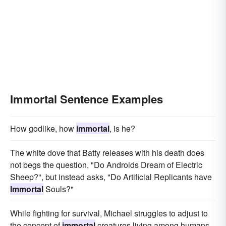
Immortal Sentence Examples
How godlike, how
immortal
, is he?
The white dove that Batty releases with his death does
not begs the question, "Do Androids Dream of Electric
Sheep?", but instead asks, "Do Artificial Replicants have
Immortal
Souls?"
While fighting for survival, Michael struggles to adjust to
the concept of
immortal
creatures living among humans,