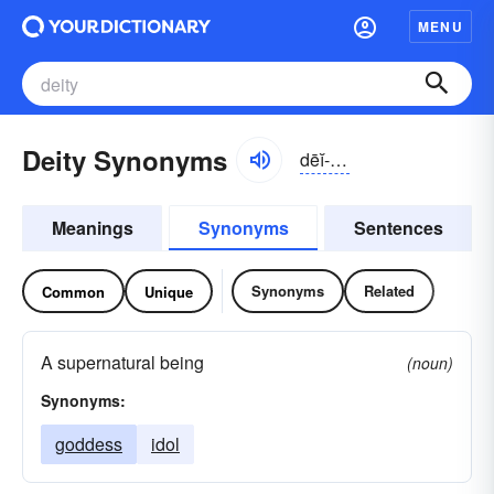
MENU
Deity Synonyms
dēĭ-tē, dā-
Meanings
Synonyms
Sentences
Synonyms
Related
Common
Unique
A supernatural being
(noun)
Synonyms:
goddess
idol