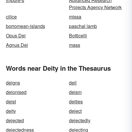
impure-s
Advanced Research
Projects Agency Network
cilice
missa
borromean-islands
paschal lamb
Opus Dei
Botticelli
Agnus Dei
mass
Words near Deity in the Thesaurus
deigns
deil
deionised
deism
deist
deities
deity
deject
dejected
dejectedly
dejectedness
dejecting