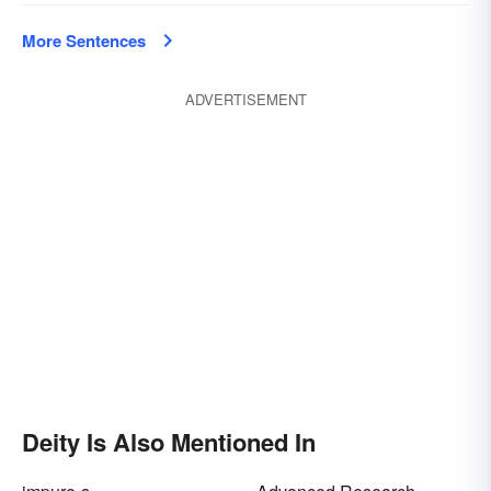
More Sentences
ADVERTISEMENT
Deity Is Also Mentioned In