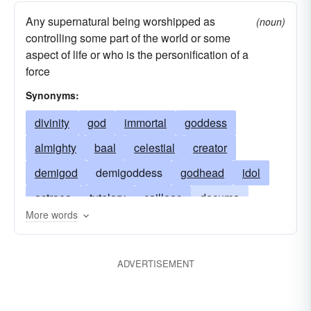
Any supernatural being worshipped as
(noun)
controlling some part of the world or some
aspect of life or who is the personification of a
force
Synonyms:
divinity
god
immortal
goddess
almighty
baal
celestial
creator
demigod
demigoddess
godhead
idol
astraea
tutelary
cailleac
decuma
More words
supreme-being
fata
faunus
justitia
morta
nona
norns
pronuba
skuld
ADVERTISEMENT
teleia
themis
tyche
typhon
urdur
verthandi
paniscus
silenus