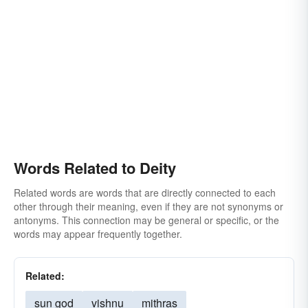
thundercrack
Words Related to Deity
Related words are words that are directly connected to each
other through their meaning, even if they are not synonyms or
antonyms. This connection may be general or specific, or the
words may appear frequently together.
Related:
sun god
vishnu
mithras