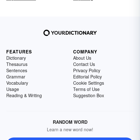
FEATURES
COMPANY
Dictionary
About Us
Thesaurus
Contact Us
Sentences
Privacy Policy
Grammar
Editorial Policy
Vocabulary
Cookie Settings
Usage
Terms of Use
Reading & Writing
Suggestion Box
RANDOM WORD
Learn a new word now!