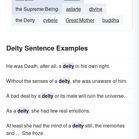
the Supreme Being
astarte
divine
the Deity
cybele
Great Mother
buddha
Deity Sentence Examples
He was Death, after all, a
deity
in his own right.
Without the senses of a
deity
, she was unaware of him.
A bad deal by a
deity
or its mate will ruin the universe.
As a
deity
, she had few real emotions.
At least she had the mind of a
deity
still, the memories
and … She froze.