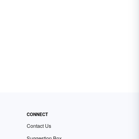
CONNECT
Contact Us
Suggestion Box