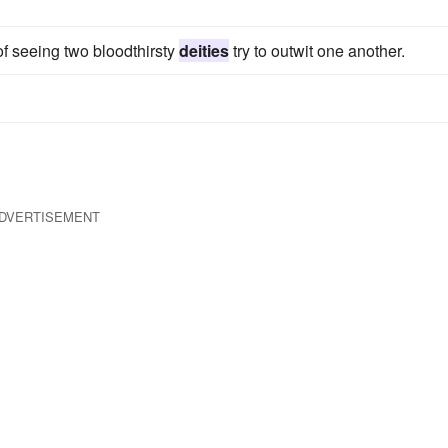
f seeing two bloodthirsty
deities
try to outwit one another.
DVERTISEMENT