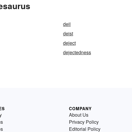
hesaurus
deil
deist
deject
dejectedness
ES
COMPANY
y
About Us
us
Privacy Policy
es
Editorial Policy