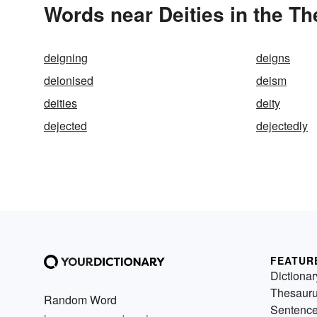
Words near Deities in the T
deigning
deigns
deionised
deism
deities
deity
dejected
dejectedly
FEATUR
Dictionar
Thesaur
Random Word
Sentenc