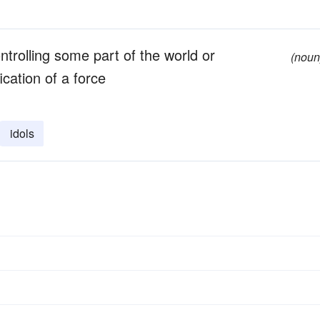
trolling some part of the world or
(noun
ication of a force
idols