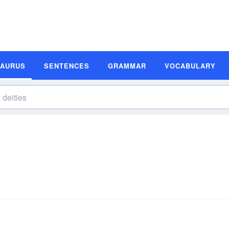
SAURUS
SENTENCES
GRAMMAR
VOCABULARY