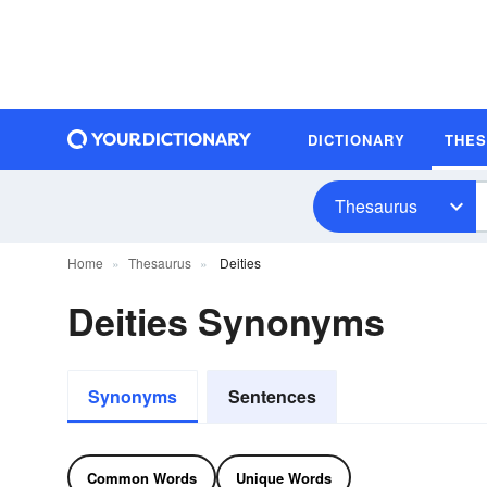
DICTIONARY
THE
Thesaurus
Home
Thesaurus
Deities
Deities Synonyms
Synonyms
Sentences
Common Words
Unique Words