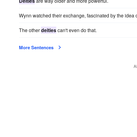
Deities
are way older and more powerful.
Wynn watched their exchange, fascinated by the idea o
The other
deities
can't even do that.
More Sentences
A