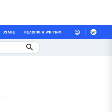
USAGE
READING & WRITING