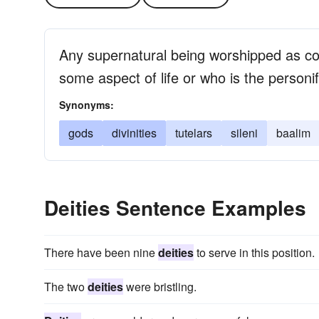
Any supernatural being worshipped as con
some aspect of life or who is the personif
Synonyms:
gods
divinities
tutelars
sileni
baalim
Deities Sentence Examples
There have been nine
deities
to serve in this position.
The two
deities
were bristling.