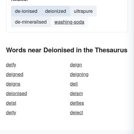
de-ionised
deionized
ultrapure
de-mineralised
washing-soda
Words near Deionised in the Thesaurus
deify
deign
deigned
deigning
deigns
deil
deionised
deism
deist
deities
deity
deject