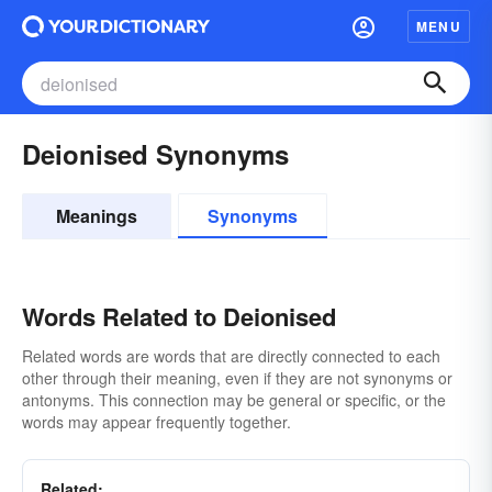
MENU
Deionised Synonyms
Meanings
Synonyms
Words Related to Deionised
Related words are words that are directly connected to each
other through their meaning, even if they are not synonyms or
antonyms. This connection may be general or specific, or the
words may appear frequently together.
Related: