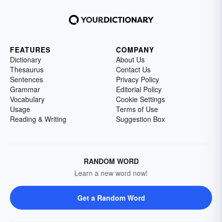
FEATURES
COMPANY
Dictionary
About Us
Thesaurus
Contact Us
Sentences
Privacy Policy
Grammar
Editorial Policy
Vocabulary
Cookie Settings
Usage
Terms of Use
Reading & Writing
Suggestion Box
RANDOM WORD
Learn a new word now!
Get a Random Word