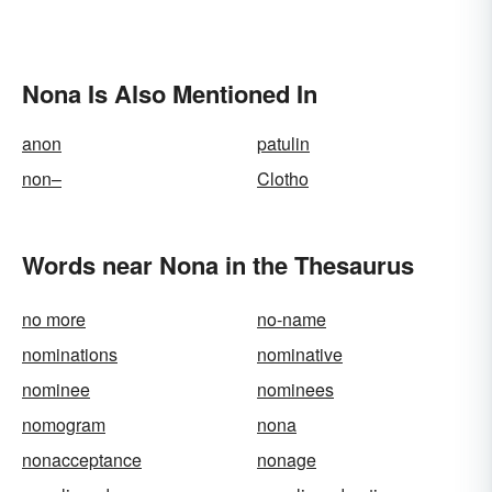
Nona Is Also Mentioned In
anon
patulin
non–
Clotho
Words near Nona in the Thesaurus
no more
no-name
nominations
nominative
nominee
nominees
nomogram
nona
nonacceptance
nonage