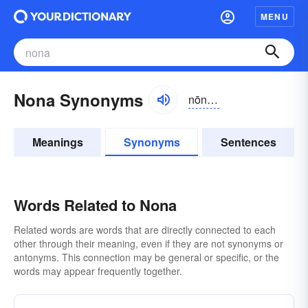
MENU
Nona Synonyms
nōnə, nänə
Meanings
Synonyms
Sentences
Words Related to Nona
Related words are words that are directly connected to each
other through their meaning, even if they are not synonyms or
antonyms. This connection may be general or specific, or the
words may appear frequently together.