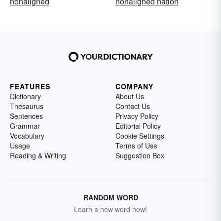
nonaligned
nonaligned nation
FEATURES
COMPANY
Dictionary
About Us
Thesaurus
Contact Us
Sentences
Privacy Policy
Grammar
Editorial Policy
Vocabulary
Cookie Settings
Usage
Terms of Use
Reading & Writing
Suggestion Box
RANDOM WORD
Learn a new word now!