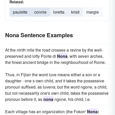
Related:
paulette
connie
loretta
kristi
margie
Nona Sentence Examples
At the ninth mile the road crosses a ravine by the well-
preserved and lofty Ponte di
Nona
, with seven arches,
the finest ancient bridge in the neighbourhood of Rome.
Thus, in Fijian the word luve means either a son or a
daughter - one s own child, and it takes the possessive
pronoun suffixed, as luvena; but the word ngone, a child,
but not necessarily one's own child, takes the possessive
pronoun before it, as
nona
ngone, his child, i.e.
Each village has an organization (the Fokon'
Nona
)