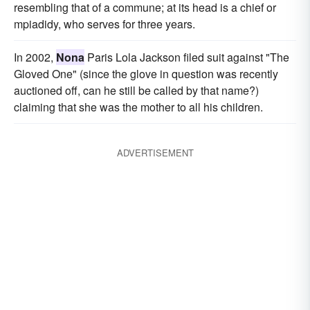
resembling that of a commune; at its head is a chief or
mpiadidy, who serves for three years.
In 2002,
Nona
Paris Lola Jackson filed suit against "The
Gloved One" (since the glove in question was recently
auctioned off, can he still be called by that name?)
claiming that she was the mother to all his children.
ADVERTISEMENT