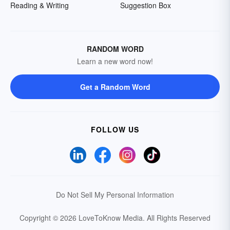
Reading & Writing
Suggestion Box
RANDOM WORD
Learn a new word now!
Get a Random Word
FOLLOW US
Do Not Sell My Personal Information
Copyright © 2026 LoveToKnow Media.
All Rights Reserved