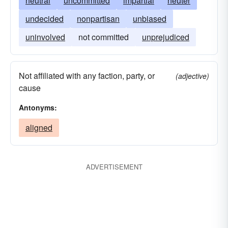
neutral
uncommitted
impartial
neuter
undecided
nonpartisan
unbiased
uninvolved
not committed
unprejudiced
Not affiliated with any faction, party, or
(adjective)
cause
Antonyms:
aligned
ADVERTISEMENT