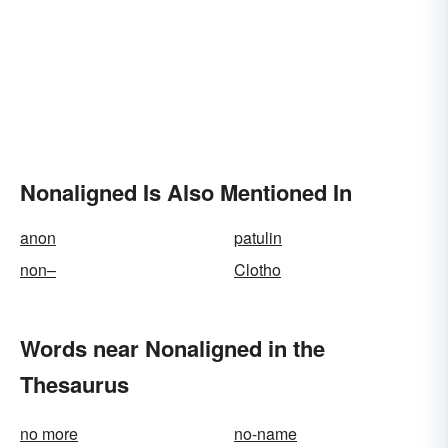
Nonaligned Is Also Mentioned In
anon
patulin
non–
Clotho
Words near Nonaligned in the
Thesaurus
no more
no-name