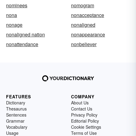
nominees
nomogram
nona
nonacceptance
nonage
nonaligned
nonaligned nation
nonappearance
nonattendance
nonbeliever
FEATURES
COMPANY
Dictionary
About Us
Thesaurus
Contact Us
Sentences
Privacy Policy
Grammar
Editorial Policy
Vocabulary
Cookie Settings
Usage
Terms of Use