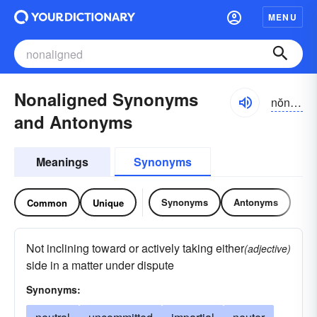
MENU
Nonaligned Synonyms
nŏnə-līnd
and Antonyms
Meanings
Synonyms
Synonyms
Antonyms
Common
Unique
Not inclining toward or actively taking either
(adjective)
side in a matter under dispute
Synonyms: