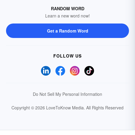
RANDOM WORD
Learn a new word now!
Get a Random Word
FOLLOW US
Do Not Sell My Personal Information
Copyright © 2026 LoveToKnow Media.
All Rights Reserved