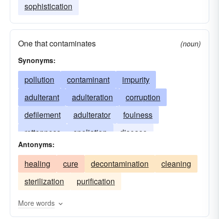
sophistication
One that contaminates
(noun)
Synonyms:
pollution
contaminant
impurity
adulterant
adulteration
corruption
defilement
adulterator
foulness
rottenness
spoliation
disease
Antonyms:
contaminator
decay
pestilence
healing
cure
decontamination
cleaning
contagion
taint
infection
pollutant
sterilization
purification
poison
poisoning
More words