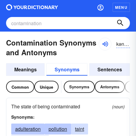
MENU
Contamination Synonyms
kən-tămə-nāshən
and Antonyms
Meanings
Synonyms
Sentences
Synonyms
Antonyms
Re
Common
Unique
The state of being contaminated
(noun)
Synonyms:
adulteration
pollution
taint