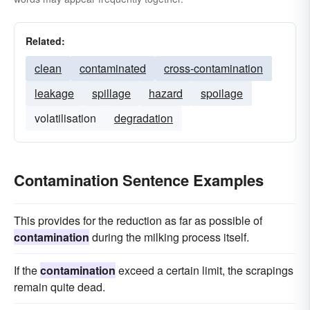
Related:
clean
contaminated
cross-contamination
leakage
spillage
hazard
spoilage
volatilisation
degradation
Contamination Sentence Examples
This provides for the reduction as far as possible of
contamination
during the milking process itself.
If the
contamination
exceed a certain limit, the scrapings
remain quite dead.