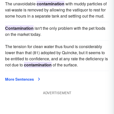
The unavoidable
contamination
with muddy particles of
vat-waste is removed by allowing the vatliquor to rest for
some hours in a separate tank and settling out the mud.
Contamination
isn't the only problem with the pet foods
on the market today.
The tension for clean water thus found is considerably
lower than that (81) adopted by Quincke, but it seems to
be entitled to confidence, and at any rate the deficiency is
not due to
contamination
of the surface.
More Sentences
ADVERTISEMENT