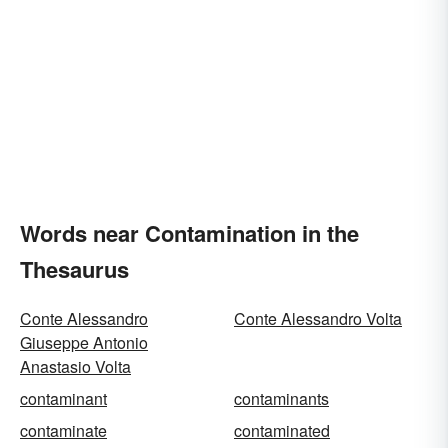
Words near Contamination in the
Thesaurus
Conte Alessandro
Conte Alessandro Volta
Giuseppe Antonio
Anastasio Volta
contaminant
contaminants
contaminate
contaminated