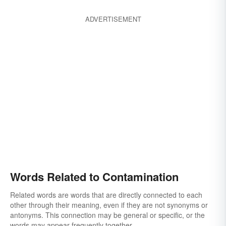
ADVERTISEMENT
Words Related to Contamination
Related words are words that are directly connected to each
other through their meaning, even if they are not synonyms or
antonyms. This connection may be general or specific, or the
words may appear frequently together.