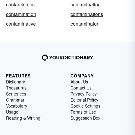
contaminates
contaminating
contamination
contaminations
contaminative
contaminator
FEATURES
COMPANY
Dictionary
About Us
Thesaurus
Contact Us
Sentences
Privacy Policy
Grammar
Editorial Policy
Vocabulary
Cookie Settings
Usage
Terms of Use
Reading & Writing
Suggestion Box