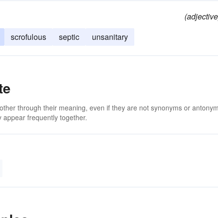
(adjective
scrofulous
septic
unsanitary
te
 other through their meaning, even if they are not synonyms or antony
 appear frequently together.