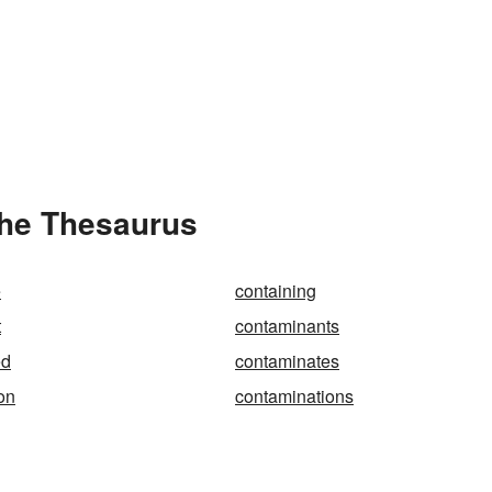
the Thesaurus
e
containing
t
contaminants
ed
contaminates
on
contaminations