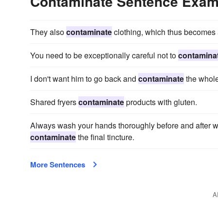
Contaminate Sentence Exam
They also
contaminate
clothing, which thus becomes a
You need to be exceptionally careful not to
contamina
I don't want him to go back and
contaminate
the whole
Shared fryers
contaminate
products with gluten.
Always wash your hands thoroughly before and after wo
contaminate
the final tincture.
More Sentences
A