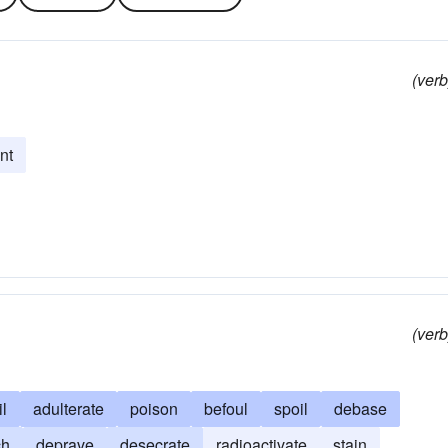
(verb
int
(verb
il
adulterate
poison
befoul
spoil
debase
ch
deprave
desecrate
radioactivate
stain