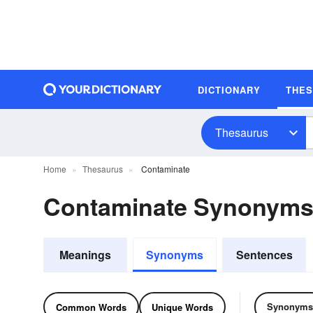
DICTIONARY
THE
Thesaurus
Home
Thesaurus
Contaminate
Contaminate Synonyms
Meanings
Synonyms
Sentences
Synonyms
Common Words
Unique Words