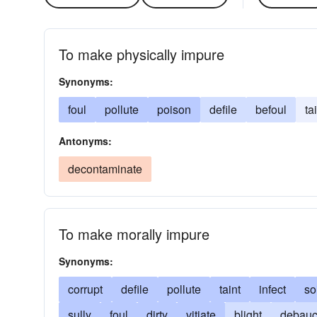
To make physically impure
Synonyms:
foul
pollute
poison
defile
befoul
ta
Antonyms:
decontaminate
To make morally impure
Synonyms:
corrupt
defile
pollute
taint
infect
so
sully
foul
dirty
vitiate
blight
debau