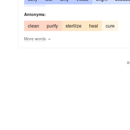
tarnish
Antonyms:
clean
purify
sterilize
heal
cure
More words
A