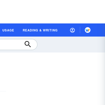
USAGE
READING & WRITING