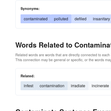
Synonyms:
contaminated
polluted
defiled
insanitary
Words Related to Contamina
Related words are words that are directly connected to each
This connection may be general or specific, or the words may
Related:
infest
contamination
irradiate
incinerate