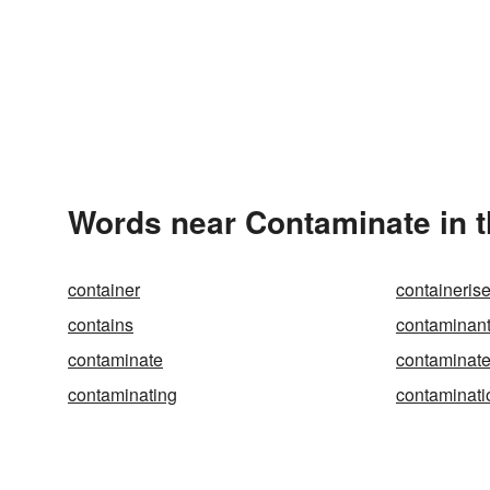
Words near Contaminate in 
container
containeris
contains
contaminan
contaminate
contaminat
contaminating
contaminati