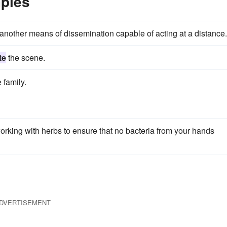
ples
nother means of dissemination capable of acting at a distance.
te
the scene.
 family.
rking with herbs to ensure that no bacteria from your hands
DVERTISEMENT