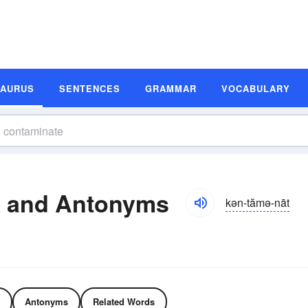
SAURUS
SENTENCES
GRAMMAR
VOCABULARY
 and Antonyms
kən-tămə-nāt
Antonyms
Related Words