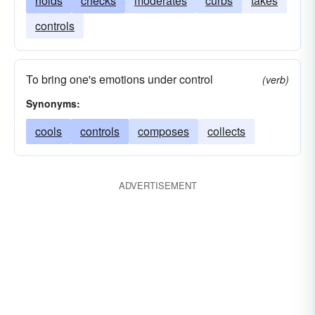
holds
checks
moderates
curbs
takes
controls
To bring one's emotions under control
(verb)
Synonyms:
cools
controls
composes
collects
ADVERTISEMENT