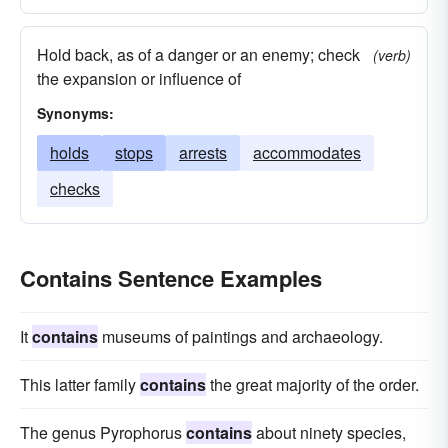
Hold back, as of a danger or an enemy; check
(verb)
the expansion or influence of
Synonyms:
holds
stops
arrests
accommodates
checks
Contains Sentence Examples
It
contains
museums of paintings and archaeology.
This latter family
contains
the great majority of the order.
The genus Pyrophorus
contains
about ninety species,