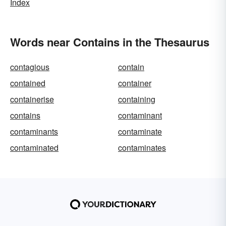
Index
Words near Contains in the Thesaurus
contagious
contain
contained
container
containerise
containing
contains
contaminant
contaminants
contaminate
contaminated
contaminates