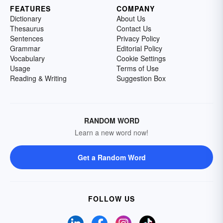
FEATURES
COMPANY
Dictionary
About Us
Thesaurus
Contact Us
Sentences
Privacy Policy
Grammar
Editorial Policy
Vocabulary
Cookie Settings
Usage
Terms of Use
Reading & Writing
Suggestion Box
RANDOM WORD
Learn a new word now!
Get a Random Word
FOLLOW US