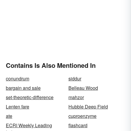
Contains Is Also Mentioned In
conundrum
siddur
bargain and sale
Belleau Wood
set-theoretic-difference
mahzor
Lenten fare
Hubble Deep Field
ate
cuproenzyme
ECRI Weekly Leading
flashcard