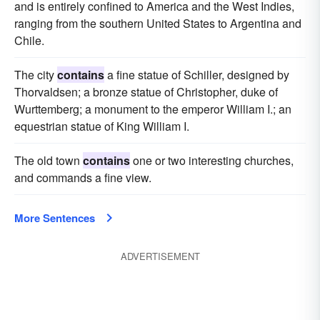
and is entirely confined to America and the West Indies,
ranging from the southern United States to Argentina and
Chile.
The city
contains
a fine statue of Schiller, designed by
Thorvaldsen; a bronze statue of Christopher, duke of
Wurttemberg; a monument to the emperor William I.; an
equestrian statue of King William I.
The old town
contains
one or two interesting churches,
and commands a fine view.
More Sentences
ADVERTISEMENT