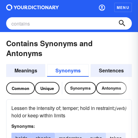
MENU
Contains Synonyms and
Antonyms
Meanings
Synonyms
Sentences
Synonyms
Antonyms
Common
Unique
Lessen the intensity of; temper; hold in restraint;
(verb)
hold or keep within limits
Synonyms: