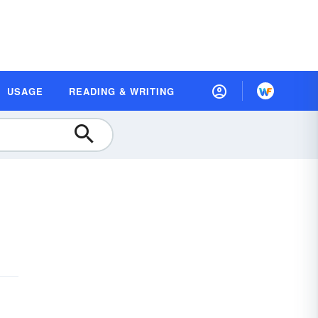
USAGE
READING & WRITING