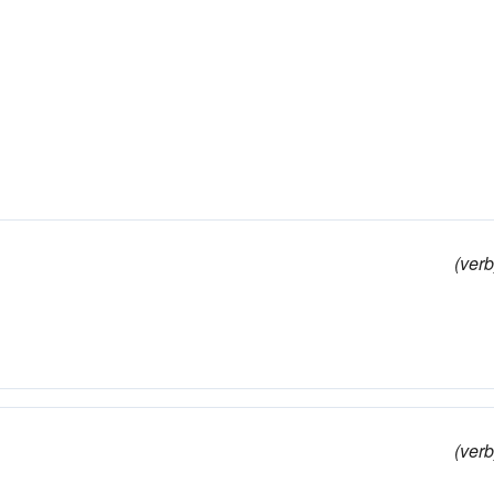
(verb
(verb