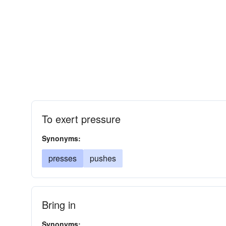
To exert pressure
Synonyms:
presses
pushes
Bring in
Synonyms: