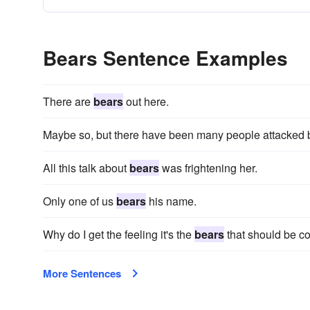
Bears Sentence Examples
There are
bears
out here.
Maybe so, but there have been many people attacked
All this talk about
bears
was frightening her.
Only one of us
bears
his name.
Why do I get the feeling it's the
bears
that should be c
More Sentences