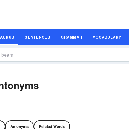
SAURUS
SENTENCES
GRAMMAR
VOCABULARY
ntonyms
Antonyms
Related Words