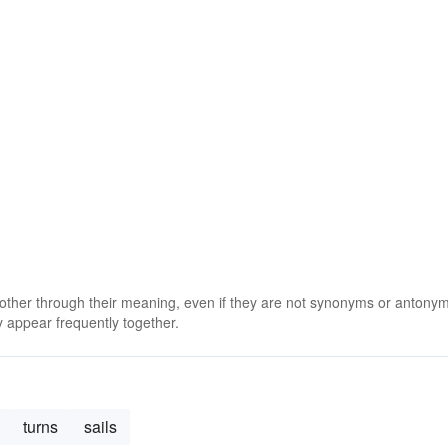
 other through their meaning, even if they are not synonyms or antony
 appear frequently together.
turns
sails