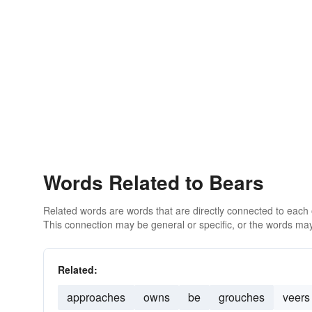
Words Related to Bears
Related words are words that are directly connected to each
This connection may be general or specific, or the words may
Related:
approaches
owns
be
grouches
veers