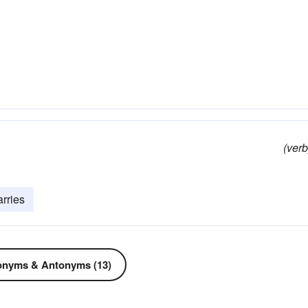
(verb
arries
nyms & Antonyms (13)