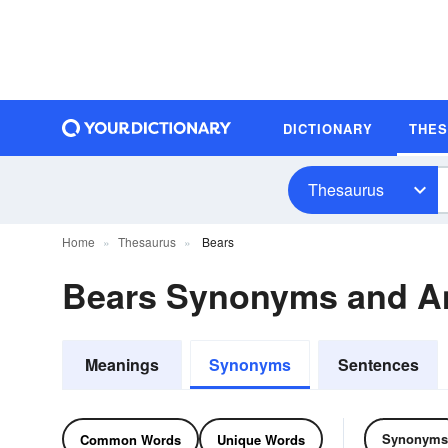
DICTIONARY
THE
Thesaurus
Home
Thesaurus
Bears
Bears Synonyms and A
Meanings
Synonyms
Sentences
Synonyms
Common Words
Unique Words