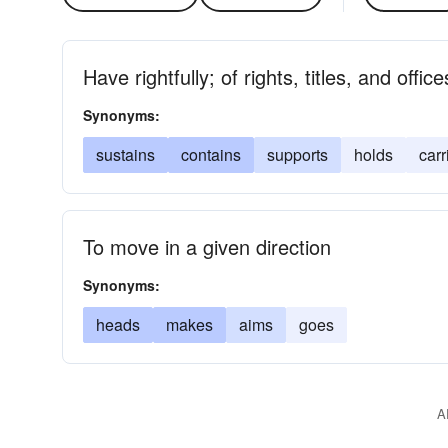
Have rightfully; of rights, titles, and office
Synonyms:
sustains
contains
supports
holds
carr
To move in a given direction
Synonyms:
heads
makes
aims
goes
A