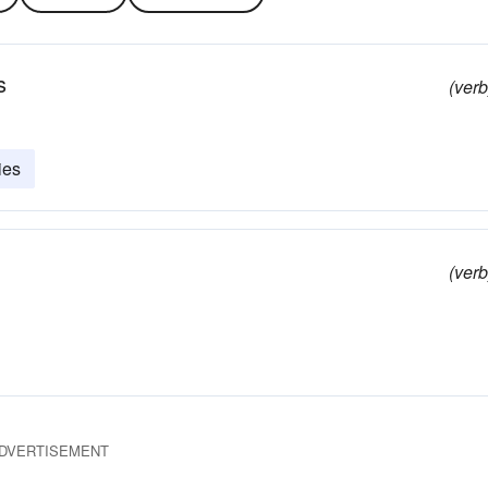
s
(verb
ies
(verb
DVERTISEMENT