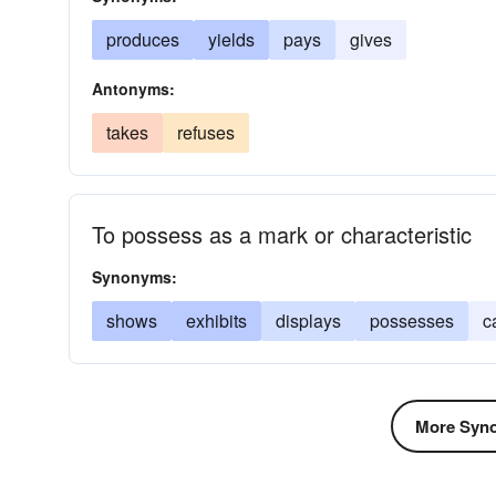
produces
yields
pays
gives
Antonyms:
takes
refuses
To possess as a mark or characteristic
Synonyms:
shows
exhibits
displays
possesses
c
More Syno