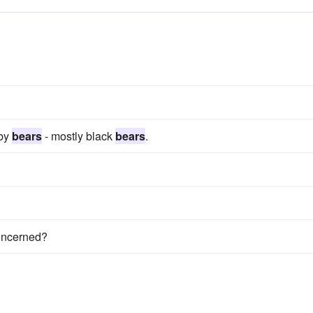
 by
bears
- mostly black
bears
.
oncerned?