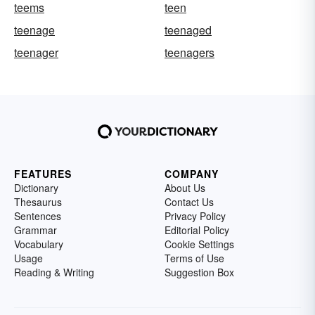
teems
teen
teenage
teenaged
teenager
teenagers
FEATURES
COMPANY
Dictionary
About Us
Thesaurus
Contact Us
Sentences
Privacy Policy
Grammar
Editorial Policy
Vocabulary
Cookie Settings
Usage
Terms of Use
Reading & Writing
Suggestion Box