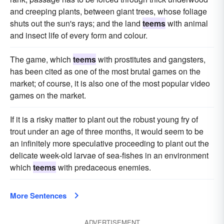
and creeping plants, between giant trees, whose foliage
shuts out the sun's rays; and the land
teems
with animal
and insect life of every form and colour.
The game, which
teems
with prostitutes and gangsters,
has been cited as one of the most brutal games on the
market; of course, it is also one of the most popular video
games on the market.
If it is a risky matter to plant out the robust young fry of
trout under an age of three months, it would seem to be
an infinitely more speculative proceeding to plant out the
delicate week-old larvae of sea-fishes in an environment
which
teems
with predaceous enemies.
More Sentences
ADVERTISEMENT