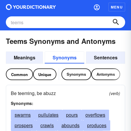
MENU
Teems Synonyms and Antonyms
Meanings
Synonyms
Sentences
Synonyms
Antonyms
Common
Unique
Be teeming, be abuzz
(verb)
Synonyms:
swarms
pullulates
pours
overflows
prospers
crawls
abounds
produces