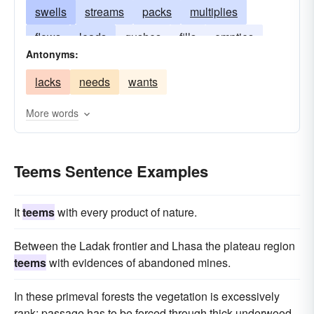
swells
streams
packs
multiplies
flows
leads
gushes
fills
empties
Antonyms:
bristles
drains
lacks
needs
wants
More words
Teems Sentence Examples
It
teems
with every product of nature.
Between the Ladak frontier and Lhasa the plateau region
teems
with evidences of abandoned mines.
In these primeval forests the vegetation is excessively
rank; passage has to be forced through thick underwood