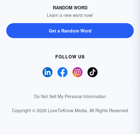
RANDOM WORD
Learn a new word now!
Get a Random Word
FOLLOW US
Do Not Sell My Personal Information
Copyright © 2026 LoveToKnow Media.
All Rights Reserved