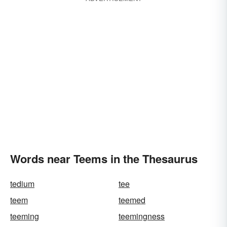
Words near Teems in the Thesaurus
tedium
tee
teem
teemed
teeming
teemingness