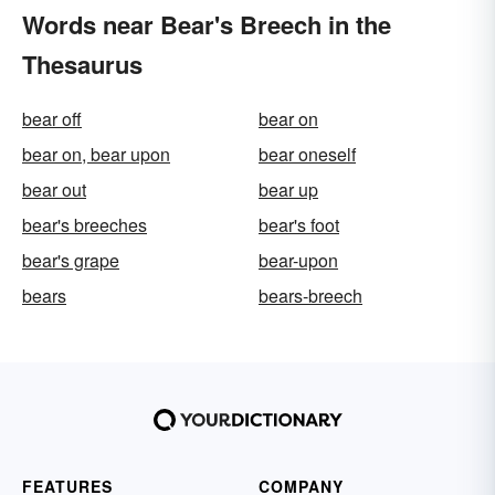
Words near Bear's Breech in the
Thesaurus
bear off
bear on
bear on, bear upon
bear oneself
bear out
bear up
bear's breeches
bear's foot
bear's grape
bear-upon
bears
bears-breech
FEATURES
COMPANY