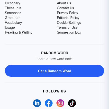
Dictionary
About Us
Thesaurus
Contact Us
Sentences
Privacy Policy
Grammar
Editorial Policy
Vocabulary
Cookie Settings
Usage
Terms of Use
Reading & Writing
Suggestion Box
RANDOM WORD
Learn a new word now!
Get a Random Word
FOLLOW US