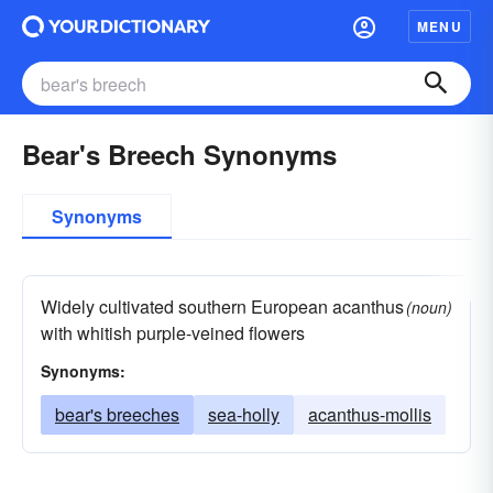
MENU
Bear's Breech Synonyms
Synonyms
Widely cultivated southern European acanthus
(noun)
with whitish purple-veined flowers
Synonyms:
bear's breeches
sea-holly
acanthus-mollis