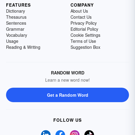
FEATURES
COMPANY
Dictionary
About Us
Thesaurus
Contact Us
Sentences
Privacy Policy
Grammar
Editorial Policy
Vocabulary
Cookie Settings
Usage
Terms of Use
Reading & Writing
Suggestion Box
RANDOM WORD
Learn a new word now!
Get a Random Word
FOLLOW US