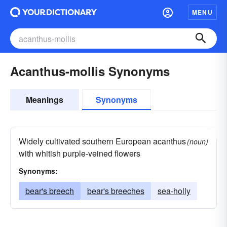
MENU
Acanthus-mollis Synonyms
Meanings
Synonyms
Widely cultivated southern European acanthus
(noun)
with whitish purple-veined flowers
Synonyms:
bear's breech
bear's breeches
sea-holly