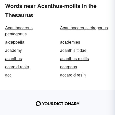
Words near Acanthus-mollis in the
Thesaurus
Acanthocereus
Acanthocereus tetragonus
pentagonus
a-cappella
academies
academy
acanthisittidae
acanthus
acanthus-mollis
acaroid-resin
acarpous
acc
accaroid resin