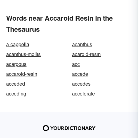
Words near Accaroid Resin in the
Thesaurus
a-cappella
acanthus
acanthus-mollis
acaroid-resin
acarpous
acc
accaroid-resin
accede
acceded
accedes
acceding
accelerate