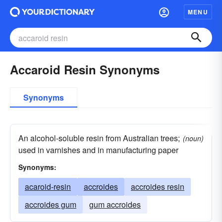
MENU
Accaroid Resin Synonyms
Synonyms
An alcohol-soluble resin from Australian trees;
(noun)
used in varnishes and in manufacturing paper
Synonyms:
acaroid-resin
accroides
accroides resin
accroides gum
gum accroides