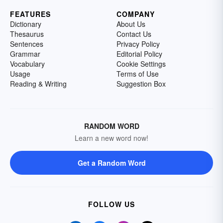
FEATURES
COMPANY
Dictionary
About Us
Thesaurus
Contact Us
Sentences
Privacy Policy
Grammar
Editorial Policy
Vocabulary
Cookie Settings
Usage
Terms of Use
Reading & Writing
Suggestion Box
RANDOM WORD
Learn a new word now!
Get a Random Word
FOLLOW US