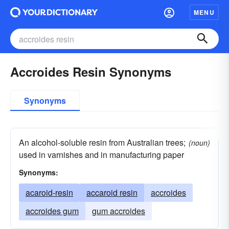
MENU
Accroides Resin Synonyms
Synonyms
An alcohol-soluble resin from Australian trees;
(noun)
used in varnishes and in manufacturing paper
Synonyms:
acaroid-resin
accaroid resin
accroides
accroides gum
gum accroides