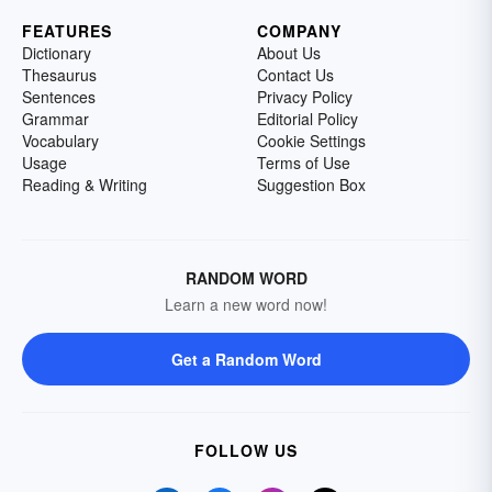
FEATURES
COMPANY
Dictionary
About Us
Thesaurus
Contact Us
Sentences
Privacy Policy
Grammar
Editorial Policy
Vocabulary
Cookie Settings
Usage
Terms of Use
Reading & Writing
Suggestion Box
RANDOM WORD
Learn a new word now!
Get a Random Word
FOLLOW US