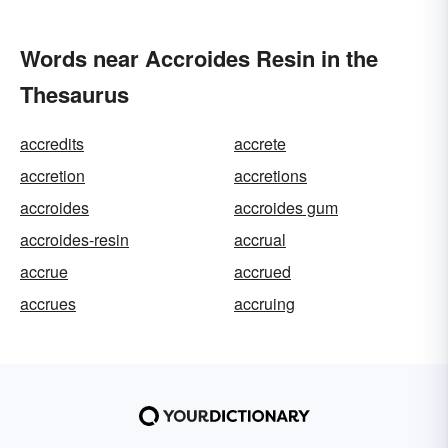
Words near Accroides Resin in the
Thesaurus
accredits
accrete
accretion
accretions
accroides
accroides gum
accroides-resin
accrual
accrue
accrued
accrues
accruing