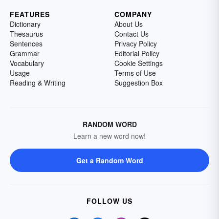
FEATURES
COMPANY
Dictionary
About Us
Thesaurus
Contact Us
Sentences
Privacy Policy
Grammar
Editorial Policy
Vocabulary
Cookie Settings
Usage
Terms of Use
Reading & Writing
Suggestion Box
RANDOM WORD
Learn a new word now!
Get a Random Word
FOLLOW US