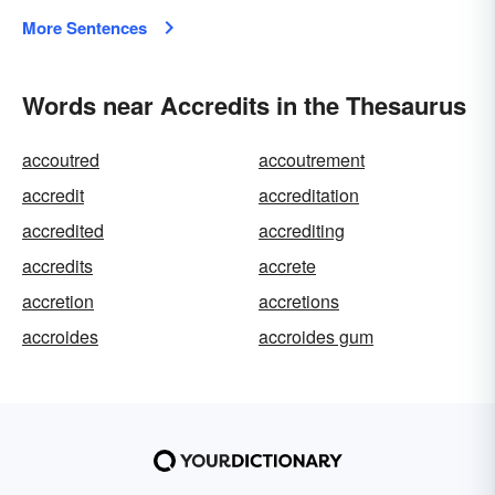
More Sentences
Words near Accredits in the Thesaurus
accoutred
accoutrement
accredit
accreditation
accredited
accrediting
accredits
accrete
accretion
accretions
accroides
accroides gum