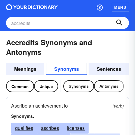
MENU
Accredits Synonyms and
Antonyms
Meanings
Synonyms
Sentences
Synonyms
Antonyms
Common
Unique
Ascribe an achievement to
(verb)
Synonyms:
qualifies
ascribes
licenses