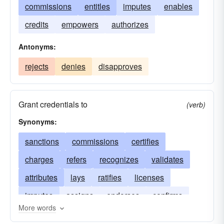
commissions
entitles
imputes
enables
credits
empowers
authorizes
Antonyms:
rejects
denies
disapproves
Grant credentials to
(verb)
Synonyms:
sanctions
commissions
certifies
charges
refers
recognizes
validates
attributes
lays
ratifies
licenses
imputes
assigns
endorses
confirms
More words
credits
authorizes
approves
ascribes