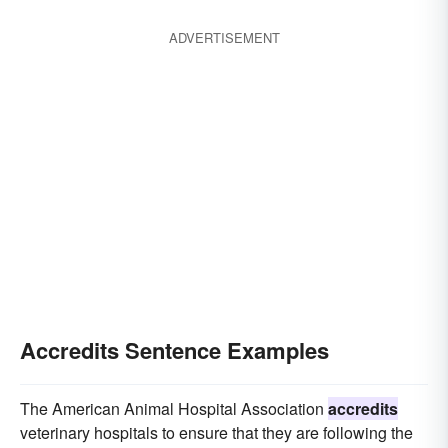
ADVERTISEMENT
Accredits Sentence Examples
The American Animal Hospital Association
accredits
veterinary hospitals to ensure that they are following the