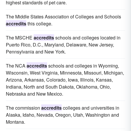
highest standards of pet care.
The Middle States Association of Colleges and Schools
accredits
this college.
The MSCHE
accredits
schools and colleges located in
Puerto Rico, D.C., Maryland, Delaware, New Jersey,
Pennsylvania and New York.
The NCA
accredits
schools and colleges in Wyoming,
Wisconsin, West Virginia, Minnesota, Missouri, Michigan,
Arizona, Arkansas, Colorado, Iowa, Illinois, Kansas,
Indiana, North and South Dakota, Oklahoma, Ohio,
Nebraska and New Mexico.
The commission
accredits
colleges and universities in
Alaska, Idaho, Nevada, Oregon, Utah, Washington and
Montana.